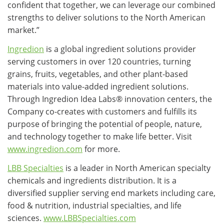
confident that together, we can leverage our combined
strengths to deliver solutions to the North American
market.”
Ingredion
is a global ingredient solutions provider
serving customers in over 120 countries, turning
grains, fruits, vegetables, and other plant-based
materials into value-added ingredient solutions.
Through Ingredion Idea Labs® innovation centers, the
Company co-creates with customers and fulfills its
purpose of bringing the potential of people, nature,
and technology together to make life better. Visit
www.ingredion.com
for more.
LBB Specialties
is a leader in North American specialty
chemicals and ingredients distribution. It is a
diversified supplier serving end markets including care,
food & nutrition, industrial specialties, and life
sciences.
www.LBBSpecialties.com