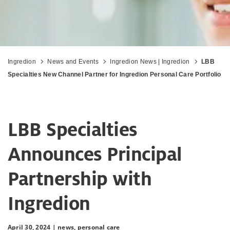
Ingredion
News and Events
Ingredion News | Ingredion
LBB
Specialties New Channel Partner for Ingredion Personal Care Portfolio
LBB Specialties
Announces Principal
Partnership with
Ingredion
April 30, 2024 |
news,
personal care