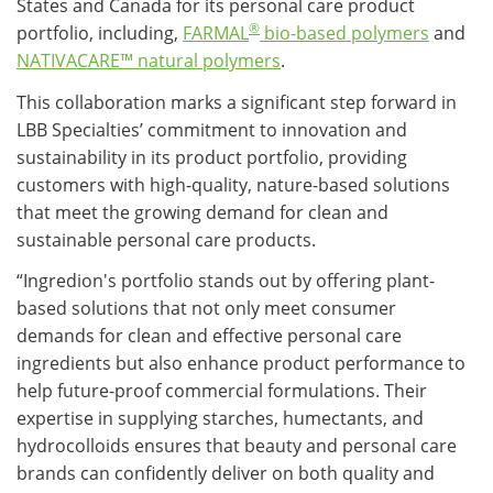
States and Canada for its personal care product
®
portfolio, including,
FARMAL
bio-based polymers
and
NATIVACARE™ natural polymers
.
This collaboration marks a significant step forward in
LBB Specialties’ commitment to innovation and
sustainability in its product portfolio, providing
customers with high-quality, nature-based solutions
that meet the growing demand for clean and
sustainable personal care products.
“Ingredion's portfolio stands out by offering plant-
based solutions that not only meet consumer
demands for clean and effective personal care
ingredients but also enhance product performance to
help future-proof commercial formulations. Their
expertise in supplying starches, humectants, and
hydrocolloids ensures that beauty and personal care
brands can confidently deliver on both quality and