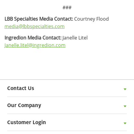
###
LBB Specialties Media Contact:
Courtney Flood
media@lbbspecialties.com
Ingredion Media Contact:
Janelle Litel
Janelle.litel@ingredion.com
Contact Us
Our Company
Customer Login