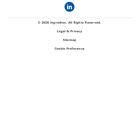
© 2026 Ingredion. All Rights Reserved.
Legal & Privacy
Sitemap
Cookie Preference