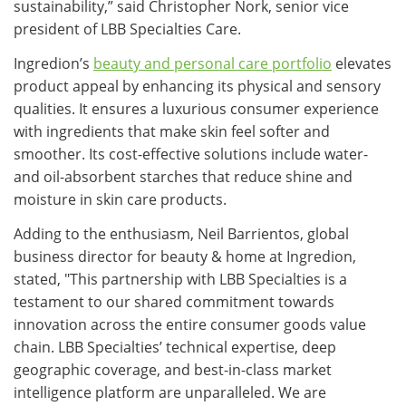
sustainability,” said Christopher Nork, senior vice
president of LBB Specialties Care.
Ingredion’s
beauty and personal care portfolio
elevates
product appeal by enhancing its physical and sensory
qualities. It ensures a luxurious consumer experience
with ingredients that make skin feel softer and
smoother. Its cost-effective solutions include water-
and oil-absorbent starches that reduce shine and
moisture in skin care products.
Adding to the enthusiasm, Neil Barrientos, global
business director for beauty & home at Ingredion,
stated, "This partnership with LBB Specialties is a
testament to our shared commitment towards
innovation across the entire consumer goods value
chain. LBB Specialties’ technical expertise, deep
geographic coverage, and best-in-class market
intelligence platform are unparalleled. We are