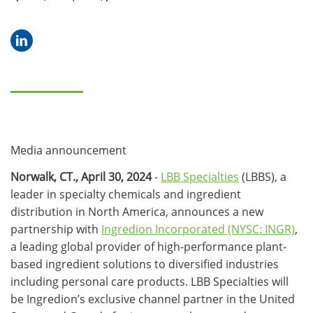
Media announcement
Norwalk, CT., April 30, 2024
-
LBB Specialties
(LBBS), a
leader in specialty chemicals and ingredient
distribution in North America, announces a new
partnership with
Ingredion Incorporated (NYSC: INGR)
,
a leading global provider of high-performance plant-
based ingredient solutions to diversified industries
including personal care products. LBB Specialties will
be Ingredion’s exclusive channel partner in the United