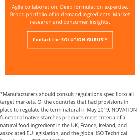
Agile collaboration. Deep formulation expertise.
Broad portfolio of in-demand ingredients. Market
research and consumer insights.
Contact the SOLUTION GURUS™
*Manufacturers should consult regulations specific to all
target markets. Of the countries that had provisions in
place to regulate the term natural in May 2019, NOVATION
functional native starches products meet criteria of a
natural food ingredient in the UK, France, Ireland, and
associated EU legislation, and the global ISO Technical