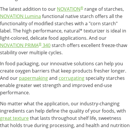
®
The latest addition to our
NOVATION
range of starches,
NOVATION Lumina
functional native starch offers all the
functionality of modified starches with a "corn starch"
label. The high performance, natural* texturizer is ideal in
light-colored, delicate food applications. And our
®
NOVATION PRIMA
340
starch offers excellent freeze-thaw
stability over multiple cycles.
In food packaging, our innovative solutions can help you
create oxygen barriers that keep products fresher longer.
And our
papermaking
and
corrugating
specialty starches
enable greater wet strength and improved end-use
performance.
No matter what the application, our industry-changing
ingredients can help define the quality of your foods, with
great texture
that lasts throughout shelf life, sweetness
that holds true during processing, and health and nutrition