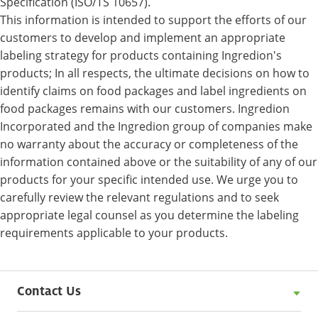
Specification (ISO/TS 10657).
This information is intended to support the efforts of our
customers to develop and implement an appropriate
labeling strategy for products containing Ingredion's
products; In all respects, the ultimate decisions on how to
identify claims on food packages and label ingredients on
food packages remains with our customers. Ingredion
Incorporated and the Ingredion group of companies make
no warranty about the accuracy or completeness of the
information contained above or the suitability of any of our
products for your specific intended use. We urge you to
carefully review the relevant regulations and to seek
appropriate legal counsel as you determine the labeling
requirements applicable to your products.
Contact Us