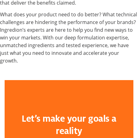
that deliver the benefits claimed.
What does your product need to do better? What technical
challenges are hindering the performance of your brands?
Ingredion’s experts are here to help you find new ways to
win your markets. With our deep formulation expertise,
unmatched ingredients and tested experience, we have
just what you need to innovate and accelerate your
growth.
Let’s make your goals a
reality