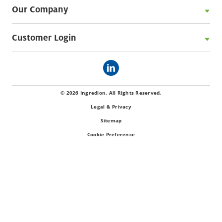
Our Company
Customer Login
© 2026 Ingredion. All Rights Reserved.
Legal & Privacy
Sitemap
Cookie Preference