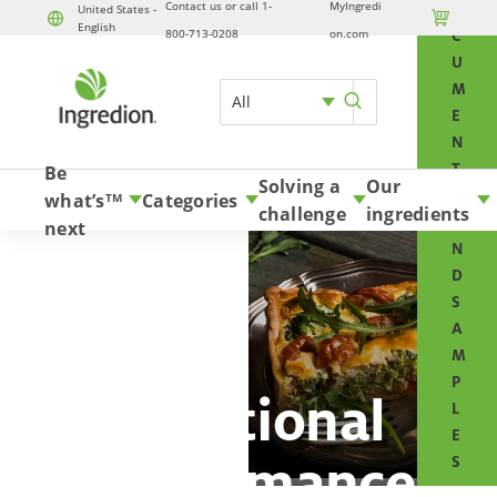
Contact us or call 1-
MyIngredi
O
United States -

English
Skip to content
800-713-0208
on.com
C
U
M
All
E
N
T
Be
Solving a
Our
S
what’s
Categories
TM
challenge
ingredients
A
next
N
D
S
A
M
P
Functional
L
E
performance
S