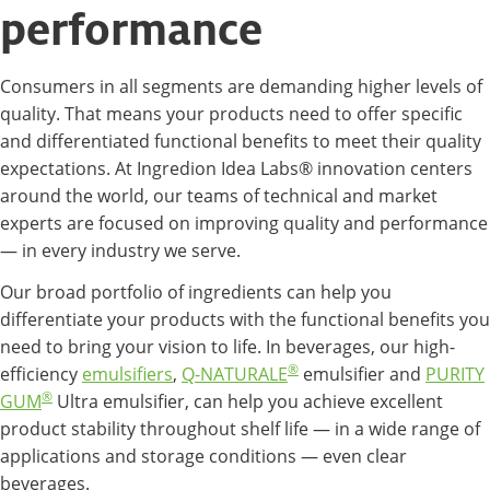
performance
Consumers in all segments are demanding higher levels of
quality. That means your products need to offer specific
and differentiated functional benefits to meet their quality
expectations. At Ingredion Idea Labs® innovation centers
around the world, our teams of technical and market
experts are focused on improving quality and performance
— in every industry we serve.
Our broad portfolio of ingredients can help you
differentiate your products with the functional benefits you
need to bring your vision to life. In beverages, our high-
®
efficiency
emulsifiers
,
Q-NATURALE
emulsifier and
PURITY
®
GUM
Ultra emulsifier, can help you achieve excellent
product stability throughout shelf life — in a wide range of
applications and storage conditions — even clear
beverages.