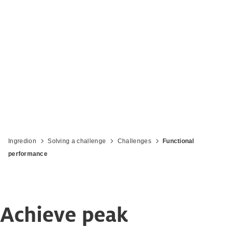
Ingredion
Solving a challenge
Challenges
Functional
performance
Achieve peak