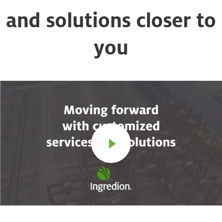
and solutions closer to
you