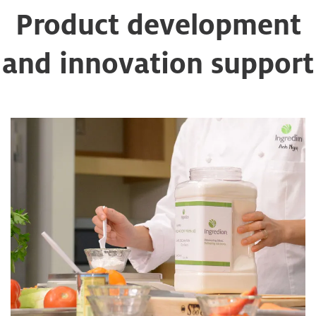
Product development
and innovation support