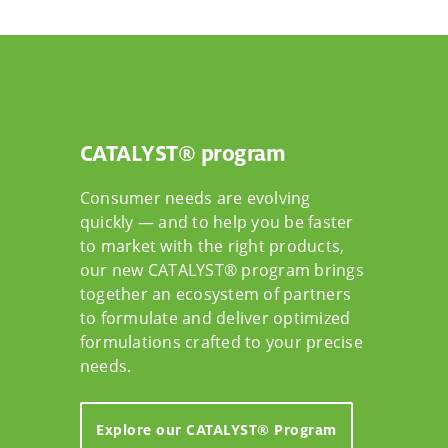
CATALYST® program
Consumer needs are evolving
quickly — and to help you be faster
to market with the right products,
our new CATALYST® program brings
together an ecosystem of partners
to formulate and deliver optimized
formulations crafted to your precise
needs.
Explore our CATALYST® Program