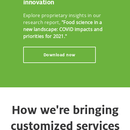
innovation
Explore proprietary insights in our
research report,
"Food science in a
new landscape: COVID impacts and
priorities for 2021."
Download now
How we're bringing
customized services