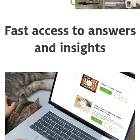
Fast access to answers
and insights