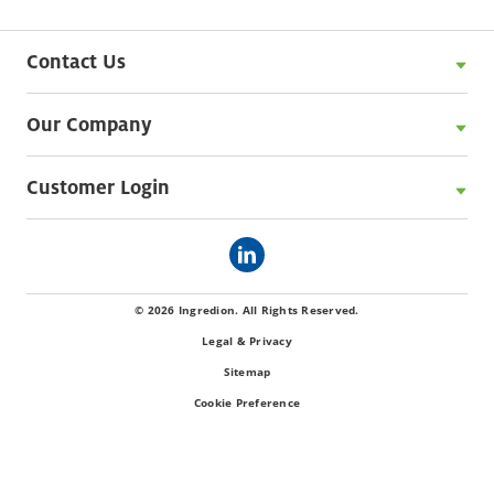
Contact Us
Our Company
Customer Login
© 2026 Ingredion. All Rights Reserved.
Legal & Privacy
Sitemap
Cookie Preference