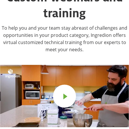
training
To help you and your team stay abreast of challenges and
opportunities in your product category, Ingredion offers
virtual customized technical training from our experts to
meet your needs.