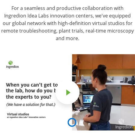
For a seamless and productive collaboration with
Ingredion Idea Labs innovation centers, we've equipped
our global network with high-definition virtual studios for
remote troubleshooting, plant trials, real-time microscopy
and more.