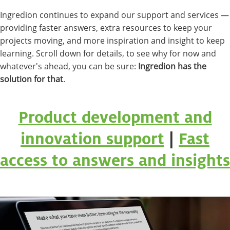
Ingredion continues to expand our support and services —
providing faster answers, extra resources to keep your
projects moving, and more inspiration and insight to keep
learning. Scroll down for details, to see why for now and
whatever's ahead, you can be sure:
Ingredion has the
solution for that
.
Product development and
innovation support
|
Fast
access to answers and insights