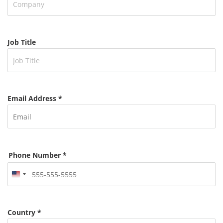
Job Title
Email Address *
Phone Number *
United
States
+1
Country *