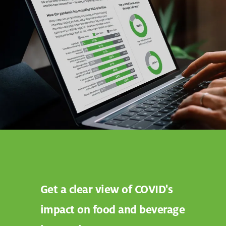
Get a clear view of COVID's
impact on food and beverage