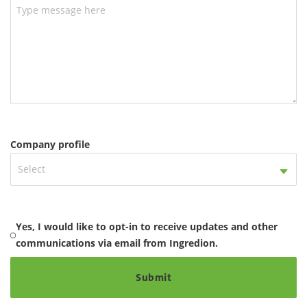
Company profile
Select
Yes, I would like to opt-in to receive updates and other
communications via email from Ingredion.
Submit