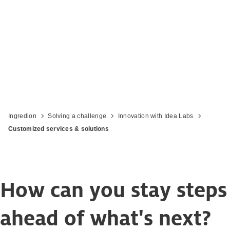
Driving your in-market success
Ingredion
Solving a challenge
Innovation with Idea Labs
Customized services & solutions
How can you stay steps
ahead of what's next?