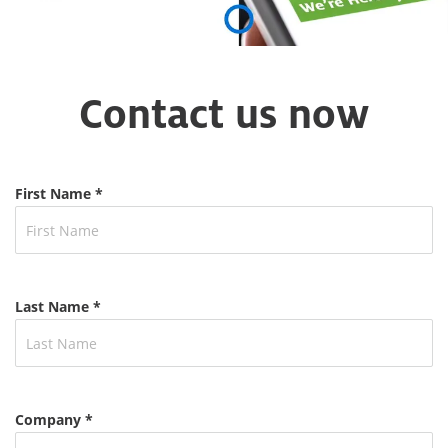
Contact us now
First Name *
Last Name *
Company *