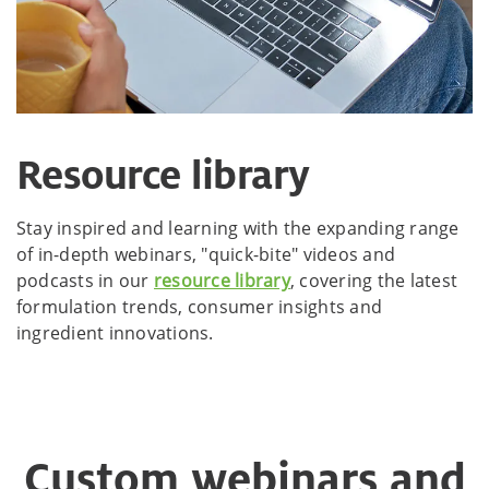
Resource library
Stay inspired and learning with the expanding range
of in-depth webinars, "quick-bite" videos and
podcasts in our
resource library
, covering the latest
formulation trends, consumer insights and
ingredient innovations.
Custom webinars and