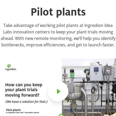
Pilot plants
Take advantage of working pilot plants at Ingredion Idea
Labs innovation centers to keep your plant trials moving
ahead. With new remote monitoring, we’ll help you identify
bottlenecks, improve efficiencies, and get to launch faster.