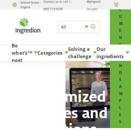
Contact us or call 1-
MyIngredi
O
United States -

English
Skip to content
800-713-0208
on.com
C
U
M
All
E
N
T
Be
Solving a
Our
S
what’s
Categories
TM
challenge
ingredients
A
next
N
D
S
A
Customized
M
P
services and
L
E
S
solutions