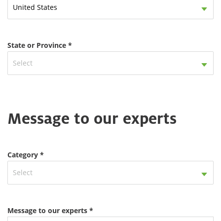
United States
State or Province *
Select
Message to our experts
Category *
Select
Message to our experts *