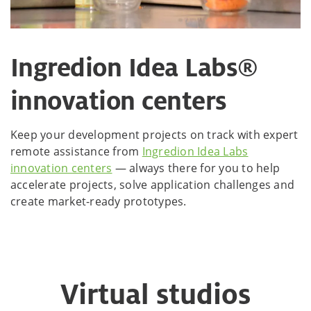
Ingredion Idea Labs®
innovation centers
Keep your development projects on track with expert
remote assistance from
Ingredion Idea Labs
innovation centers
— always there for you to help
accelerate projects, solve application challenges and
create market-ready prototypes.
Virtual studios