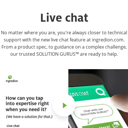
Live chat
No matter where you are, you're always closer to technical
support with the new live chat feature at ingredion.com.
From a product spec, to guidance on a complex challenge,
our trusted SOLUTION GURUS™ are ready to help.