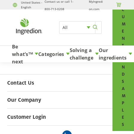
Contact us or call 1-
MyIngredi
O
United States -

English
Skip to content
800-713-0208
on.com
C
U
M
All
E
N
T
Be
Solving a
Our
S
what’s
Categories
TM
challenge
ingredients
A
next
N
D
S
Contact Us
A
M
Our Company
P
L
Customer Login
E
S