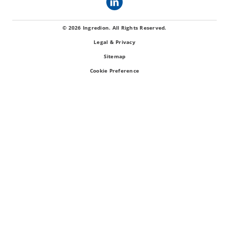
© 2026 Ingredion. All Rights Reserved.
Legal & Privacy
Sitemap
Cookie Preference