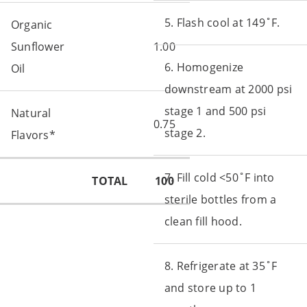
5. Flash cool at 149˚F.
Organic
Sunflower
1.00
6. Homogenize
Oil
downstream at 2000 psi
stage 1 and 500 psi
Natural
0.75
stage 2.
Flavors*
7. Fill cold <50˚F into
TOTAL
100
sterile bottles from a
clean fill hood.
8. Refrigerate at 35˚F
and store up to 1