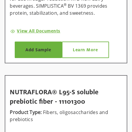
®
beverages. SIMPLISTICA
BV 1369 provides
protein, stabilization, and sweetness.
View All Documents
Add Sample
Learn More
NUTRAFLORA® L95-S soluble
prebiotic fiber - 11101300
Product Type:
Fibers, oligosaccharides and
prebiotics