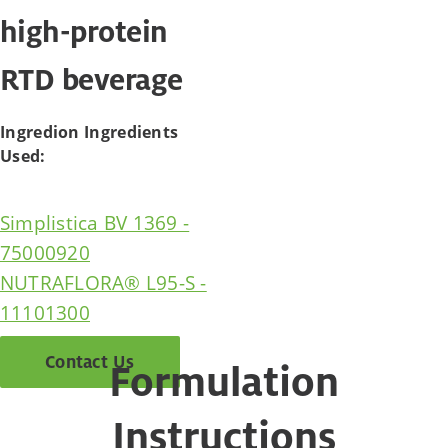
high-protein
RTD beverage
Ingredion Ingredients
Used:
Simplistica BV 1369 -
75000920
NUTRAFLORA® L95-S -
11101300
Contact Us
Formulation
Instructions