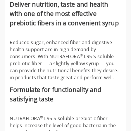
Deliver nutrition, taste and health
with one of the most effective
prebiotic fibers in a convenient syrup
Reduced sugar, enhanced fiber and digestive
health support are in high demand by
®
consumers. With NUTRAFLORA
L95-S soluble
prebiotic fiber — a slightly yellow syrup — you
can provide the nutritional benefits they desire
in products that taste great and perform well.
Formulate for functionality and
satisfying taste
®
NUTRAFLORA
L95-S soluble prebiotic fiber
helps increase the level of good bacteria in the