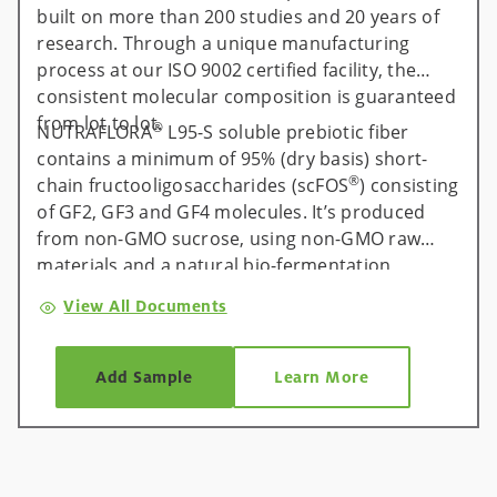
built on more than 200 studies and 20 years of
research. Through a unique manufacturing
process at our ISO 9002 certified facility, the
consistent molecular composition is guaranteed
from lot to lot.
®
NUTRAFLORA
L95-S soluble prebiotic fiber
contains a minimum of 95% (dry basis) short-
®
chain fructooligosaccharides (scFOS
) consisting
of GF2, GF3 and GF4 molecules. It’s produced
from non-GMO sucrose, using non-GMO raw
materials and a natural bio-fermentation
process. The result: the purest, most effective
View All Documents
form of short-chain fructooligosaccharides
available on the market.
Add Sample
Learn More