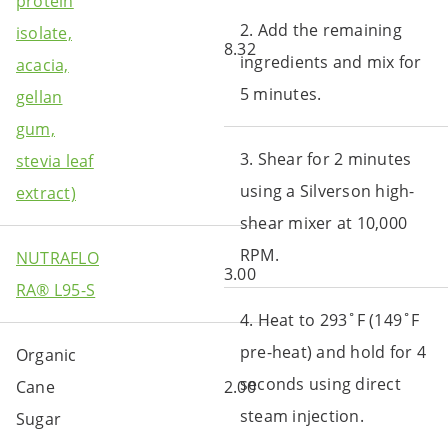
protein
2. Add the remaining
isolate,
8.32
ingredients and mix for
acacia,
5 minutes.
gellan
gum,
3. Shear for 2 minutes
stevia leaf
using a Silverson high-
extract)
shear mixer at 10,000
RPM.
NUTRAFLO
3.00
RA® L95-S
4. Heat to 293˚F (149˚F
pre-heat) and hold for 4
Organic
seconds using direct
Cane
2.00
steam injection.
Sugar