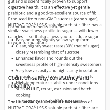
gut and is scientifically proven to support
digestive health. It is an effective yet gentle
prebiotic and a good-to-excellent source of fiber.
Produced from non-GMO sucrose (cane sugar),
®
NUTRAFLORA
L95-S soluble prebiotic fiber has a
Formulation benefits include:
similar sweetness profile to sugar — with fewer
calories — so it also allows you to reduce sugar
Easy-pouring, slightly yellow syrup form
in your formulations.
Clean, slightly sweet taste (30% that of sugar)
closely resembling that of sucrose
Enhances flavor and rounds out the
sweetness profile of high-intensity sweeteners
Very low viscosity and high clarity in solution
Browning similar to sugar in baked goods
Count on safety, consistency and
High-temperature stability under conditions
reliability
such as UHT, retort, extrusion and batch
cooking
Humectancy and shelf life extension
The unparalleled safety and effectiveness of
®
NUTRAFLORA
L95-S soluble prebiotic fiber are