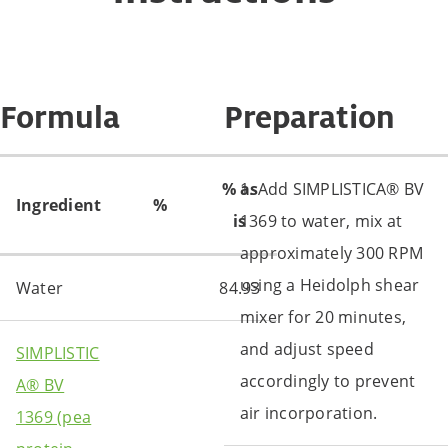
Formula
Preparation
% as
1. Add SIMPLISTICA® BV
Ingredient
%
is
1369 to water, mix at
approximately 300 RPM
using a Heidolph shear
Water
84.93
mixer for 20 minutes,
and adjust speed
SIMPLISTIC
accordingly to prevent
A® BV
air incorporation.
1369 (pea