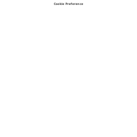
Cookie Preference