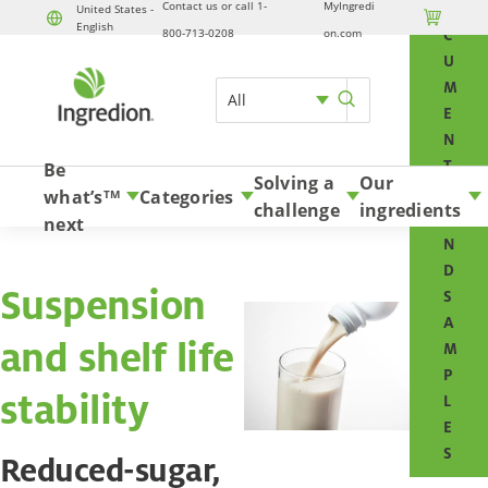
Contact us or call 1-
MyIngredi
O
United States -

English
Skip to content
800-713-0208
on.com
C
U
M
All
E
N
T
Be
Solving a
Our
S
what’s
Categories
TM
challenge
ingredients
A
next
N
D
Suspension
S
A
and shelf life
M
P
stability
L
E
S
Reduced-sugar,