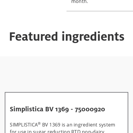
month.
Featured ingredients
Simplistica BV 1369 - 75000920
®
SIMPLISTICA
BV 1369 is an ingredient system
for use in sugar reduction RTD non-dairy