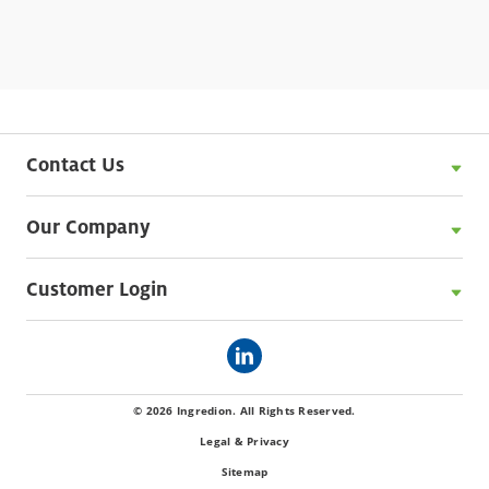
Contact Us
Our Company
Customer Login
© 2026 Ingredion. All Rights Reserved.
Legal & Privacy
Sitemap