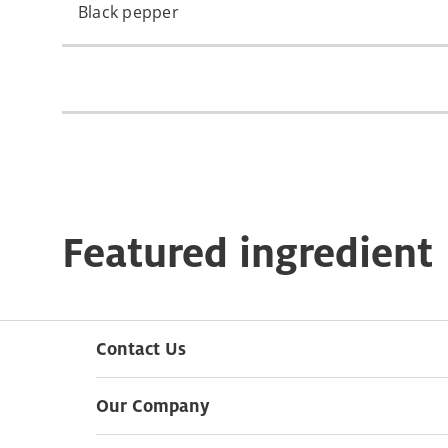
Black pepper
Featured ingredient
Contact Us
Our Company