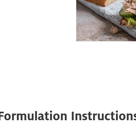
Formulation Instruction