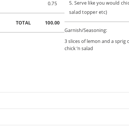
5. Serve like you would chi
0.75
salad topper etc)
TOTAL
100.00
Garnish/Seasoning:
3 slices of lemon and a sprig 
chick ‘n salad