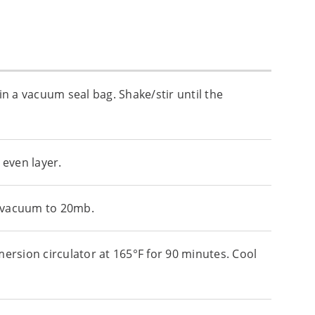
in a vacuum seal bag. Shake/stir until the
 even layer.
 a vacuum to 20mb.
mersion circulator at 165°F for 90 minutes. Cool