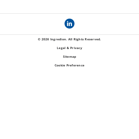
© 2026 Ingredion. All Rights Reserved.
Legal & Privacy
Sitemap
Cookie Preference