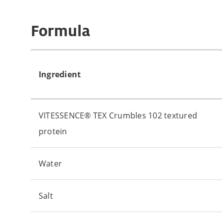
Formula
Ingredient
VITESSENCE® TEX Crumbles 102 textured
protein
Water
Salt