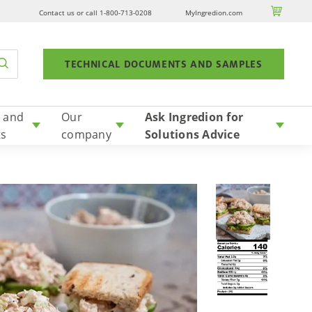

Contact us or call 1-800-713-0208
MyIngredion.com
TECHNICAL DOCUMENTS AND SAMPLES
 and
Our
Ask Ingredion for
ts
company
Solutions Advice