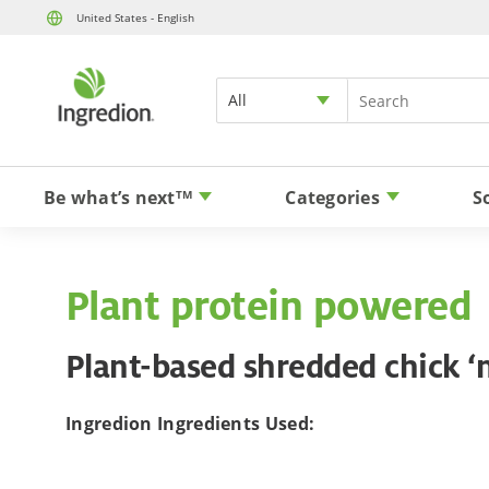
United States - English
All
Be what’s next
Categories
S
TM
Plant protein powered
Plant-based shredded chick ‘
Ingredion Ingredients Used: