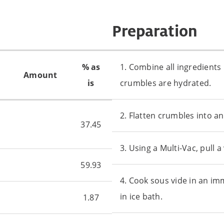
Preparation
% as
1. Combine all ingredients 
Amount
is
crumbles are hydrated.
2. Flatten crumbles into an
37.45
3. Using a Multi-Vac, pull
59.93
4. Cook sous vide in an im
in ice bath.
1.87