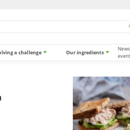
Skip to content
News
olving a challenge
Our ingredients
even
n