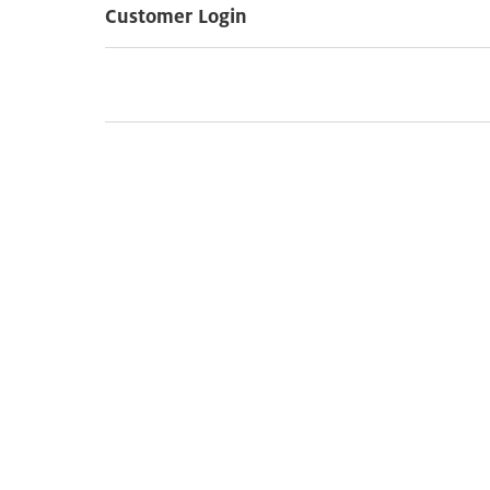
Customer Login