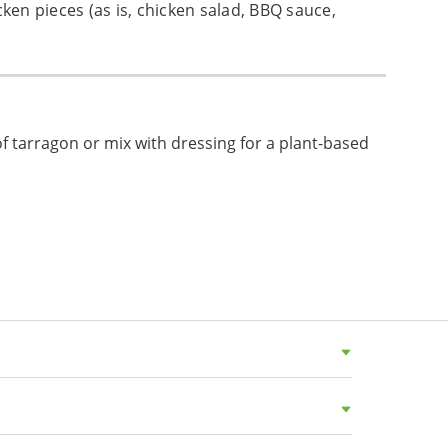
cken pieces (as is, chicken salad, BBQ sauce,
of tarragon or mix with dressing for a plant-based