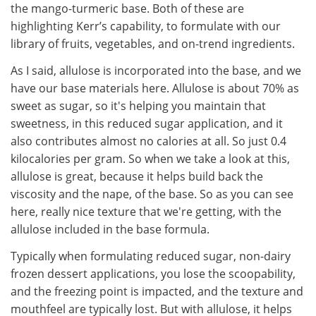
the mango-turmeric base. Both of these are
highlighting Kerr’s capability, to formulate with our
library of fruits, vegetables, and on-trend ingredients.
As I said, allulose is incorporated into the base, and we
have our base materials here. Allulose is about 70% as
sweet as sugar, so it's helping you maintain that
sweetness, in this reduced sugar application, and it
also contributes almost no calories at all. So just 0.4
kilocalories per gram. So when we take a look at this,
allulose is great, because it helps build back the
viscosity and the nape, of the base. So as you can see
here, really nice texture that we're getting, with the
allulose included in the base formula.
Typically when formulating reduced sugar, non-dairy
frozen dessert applications, you lose the scoopability,
and the freezing point is impacted, and the texture and
mouthfeel are typically lost. But with allulose, it helps