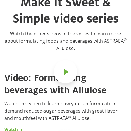
Make It Sweet &
Simple video series
Watch the other videos in the series to learn more
®
about formulating foods and beverages with ASTRAEA
Allulose.
Video: Formulating
beverages with Allulose
Watch this video to learn how you can formulate in-
demand reduced-sugar beverages with great flavor
®
and mouthfeel with ASTRAEA
Allulose.
Watch