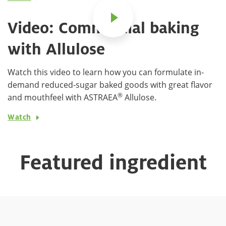
Video: Commercial baking
with Allulose
Watch this video to learn how you can formulate in-
demand reduced-sugar baked goods with great flavor
®
and mouthfeel with ASTRAEA
Allulose.
Watch
Featured ingredient