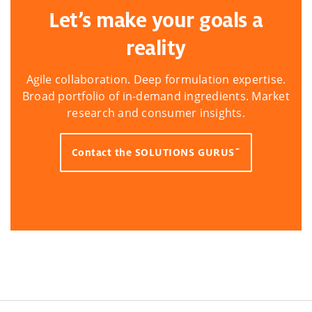
Let’s make your goals a
reality
Agile collaboration. Deep formulation expertise.
Broad portfolio of in-demand ingredients. Market
research and consumer insights.
Contact the SOLUTIONS GURUS˜