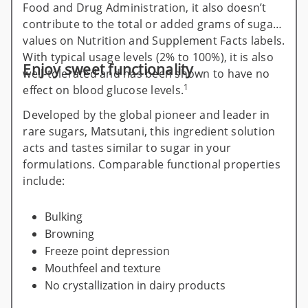
Food and Drug Administration, it also doesn’t
contribute to the total or added grams of sugar
values on Nutrition and Supplement Facts labels.
With typical usage levels (2% to 100%), it is also
Enjoy sweet functionality
well-tolerated and has been shown to have no
1
effect on blood glucose levels.
Developed by the global pioneer and leader in
rare sugars, Matsutani, this ingredient solution
acts and tastes similar to sugar in your
formulations. Comparable functional properties
include:
Bulking
Browning
Freeze point depression
Mouthfeel and texture
No crystallization in dairy products