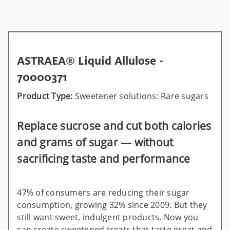
ASTRAEA® Liquid Allulose -
70000371
Product Type:
Sweetener solutions: Rare sugars
Replace sucrose and cut both calories
and grams of sugar — without
sacrificing taste and performance
47% of consumers are reducing their sugar
consumption, growing 32% since 2009. But they
still want sweet, indulgent products. Now you
can create sweetened treats that taste great and