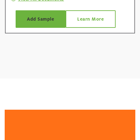
Add Sample
Learn More