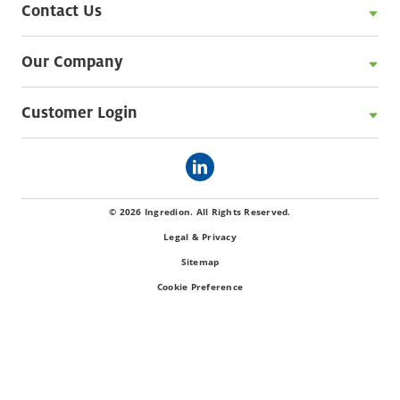
Contact Us
Our Company
Customer Login
© 2026 Ingredion. All Rights Reserved.
Legal & Privacy
Sitemap
Cookie Preference