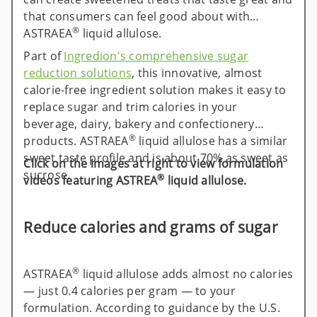
that consumers can feel good about with
®
ASTRAEA
liquid allulose.
Part of
Ingredion's comprehensive sugar
reduction solutions
, this innovative, almost
calorie-free ingredient solution makes it easy to
replace sugar and trim calories in your
beverage, dairy, bakery and confectionery
®
products. ASTRAEA
liquid allulose has a similar
sweet taste profile and is about 70% as sweet as
Click on the images at right to view formulation
sucrose.
®
videos featuring ASTREA
liquid allulose.
Reduce calories and grams of sugar
®
ASTRAEA
liquid allulose adds almost no calories
— just 0.4 calories per gram — to your
formulation. According to guidance by the U.S.