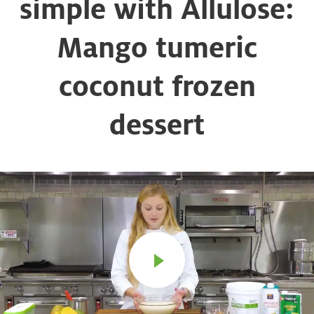
simple with Allulose:
Mango tumeric
coconut frozen
dessert