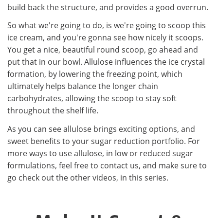
build back the structure, and provides a good overrun.
So what we're going to do, is we're going to scoop this
ice cream, and you're gonna see how nicely it scoops.
You get a nice, beautiful round scoop, go ahead and
put that in our bowl. Allulose influences the ice crystal
formation, by lowering the freezing point, which
ultimately helps balance the longer chain
carbohydrates, allowing the scoop to stay soft
throughout the shelf life.
As you can see allulose brings exciting options, and
sweet benefits to your sugar reduction portfolio. For
more ways to use allulose, in low or reduced sugar
formulations, feel free to contact us, and make sure to
go check out the other videos, in this series.