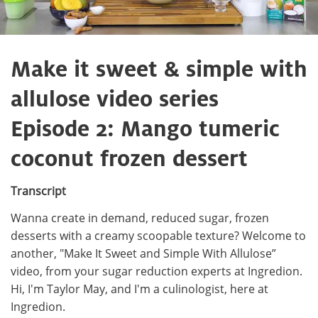
Make it sweet & simple with
allulose video series
Episode 2: Mango tumeric
coconut frozen dessert
Transcript
Wanna create in demand, reduced sugar, frozen
desserts with a creamy scoopable texture? Welcome to
another, "Make It Sweet and Simple With Allulose”
video, from your sugar reduction experts at Ingredion.
Hi, I'm Taylor May, and I'm a culinologist, here at
Ingredion.