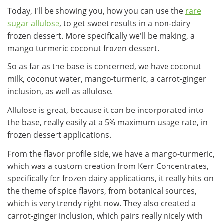
Today, I'll be showing you, how you can use the
rare
sugar allulose
, to get sweet results in a non-dairy
frozen dessert. More specifically we'll be making, a
mango turmeric coconut frozen dessert.
So as far as the base is concerned, we have coconut
milk, coconut water, mango-turmeric, a carrot-ginger
inclusion, as well as allulose.
Allulose is great, because it can be incorporated into
the base, really easily at a 5% maximum usage rate, in
frozen dessert applications.
From the flavor profile side, we have a mango-turmeric,
which was a custom creation from Kerr Concentrates,
specifically for frozen dairy applications, it really hits on
the theme of spice flavors, from botanical sources,
which is very trendy right now. They also created a
carrot-ginger inclusion, which pairs really nicely with