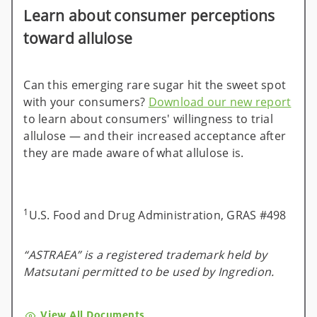
Learn about consumer perceptions
toward allulose
Can this emerging rare sugar hit the sweet spot
with your consumers?
Download our new report
to learn about consumers' willingness to trial
allulose — and their increased acceptance after
they are made aware of what allulose is.
1
U.S. Food and Drug Administration, GRAS #498
“ASTRAEA” is a registered trademark held by
Matsutani permitted to be used by Ingredion.
View All Documents