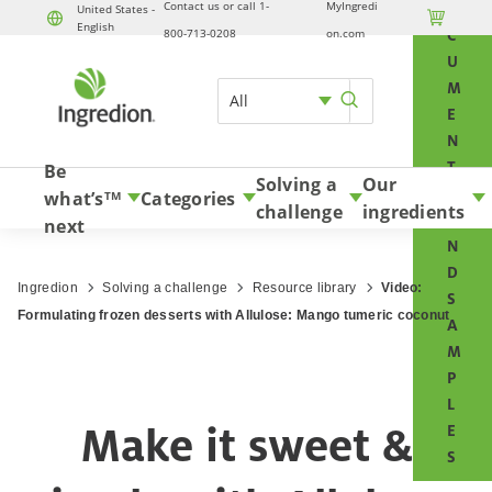
Contact us or call 1-
MyIngredi
O
United States -

English
Skip to content
800-713-0208
on.com
C
U
M
All
E
N
T
Be
Solving a
Our
S
what’s
Categories
TM
challenge
ingredients
A
next
N
D
Ingredion
Solving a challenge
Resource library
Video:
S
Formulating frozen desserts with Allulose: Mango tumeric coconut
A
M
P
L
Make it sweet &
E
S