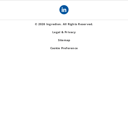
© 2026 Ingredion. All Rights Reserved.
Legal & Privacy
Sitemap
Cookie Preference