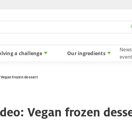
Skip to content
News
olving a challenge
Our ingredients
even
 Vegan frozen dessert
deo: Vegan frozen dess