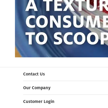
Contact Us
Our Company
Customer Login