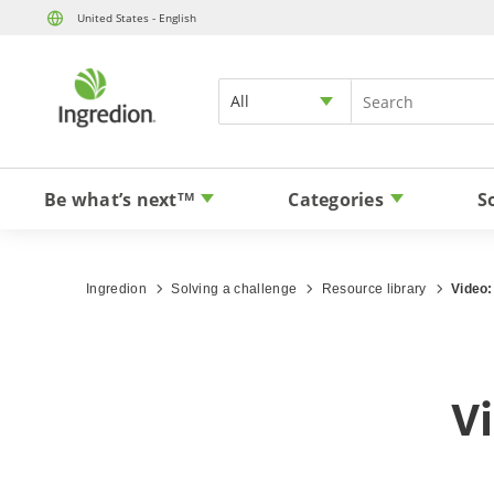
United States - English
All
Be what’s next
Categories
S
TM
Ingredion
Solving a challenge
Resource library
Video:
Vi