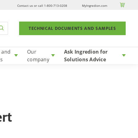

Contact us or call 1-800-713-0208
MyIngredion.com
TECHNICAL DOCUMENTS AND SAMPLES
 and
Our
Ask Ingredion for
ts
company
Solutions Advice
ert