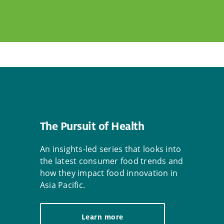
The Pursuit of Health
An insights-led series that looks into
the latest consumer food trends and
how they impact food innovation in
Asia Pacific.
Learn more