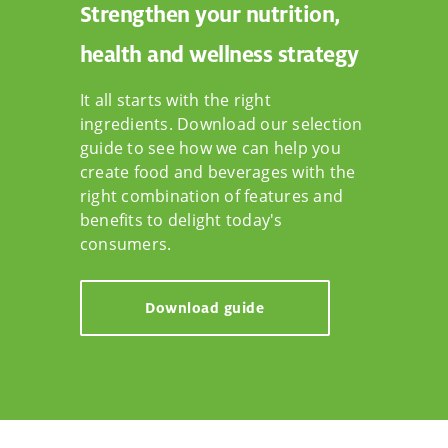
Strengthen your nutrition,
health and wellness strategy
It all starts with the right
ingredients. Download our selection
guide to see how we can help you
create food and beverages with the
right combination of features and
benefits to delight today's
consumers.
Download guide