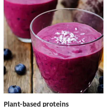
Plant-based proteins