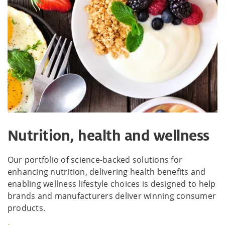
Nutrition, health and wellness
Our portfolio of science-backed solutions for
enhancing nutrition, delivering health benefits and
enabling wellness lifestyle choices is designed to help
brands and manufacturers deliver winning consumer
products.