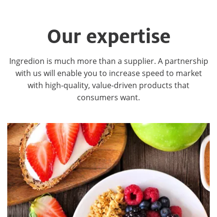
Our expertise
Ingredion is much more than a supplier. A partnership
with us will enable you to increase speed to market
with high-quality, value-driven products that
consumers want.