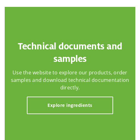
Technical documents and
samples
Use the website to explore our products, order
samples and download technical documentation
directly.
Explore ingredients