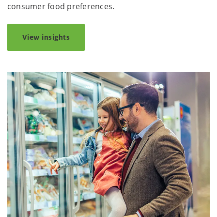
consumer food preferences.
View insights