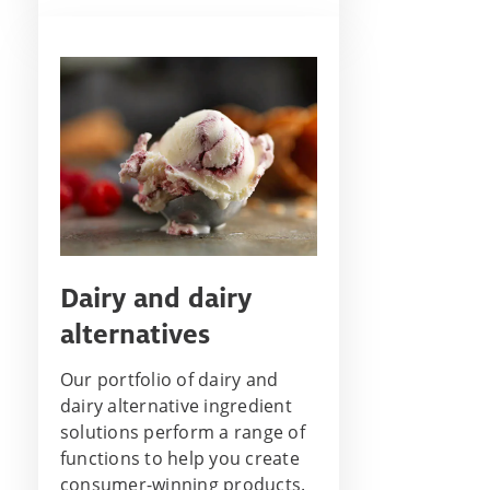
Dairy and dairy
alternatives
Our portfolio of dairy and
dairy alternative ingredient
solutions perform a range of
functions to help you create
consumer-winning products.