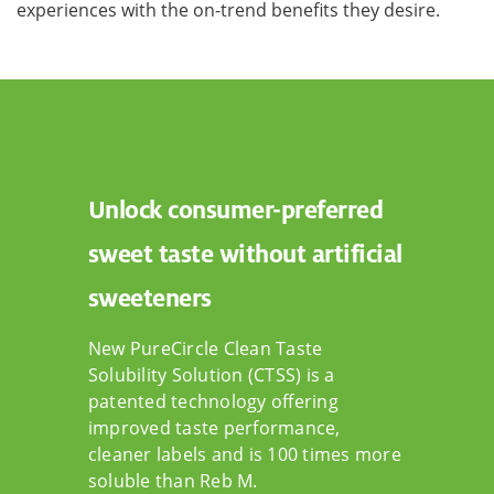
experiences with the on-trend benefits they desire.
Unlock consumer-preferred
sweet taste without artificial
sweeteners
New PureCircle Clean Taste
Solubility Solution (CTSS) is a
patented technology offering
improved taste performance,
cleaner labels and is 100 times more
soluble than Reb M.