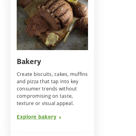
Bakery
Create biscuits, cakes, muffins
and pizza that tap into key
consumer trends without
compromising on taste,
texture or visual appeal.
Explore bakery