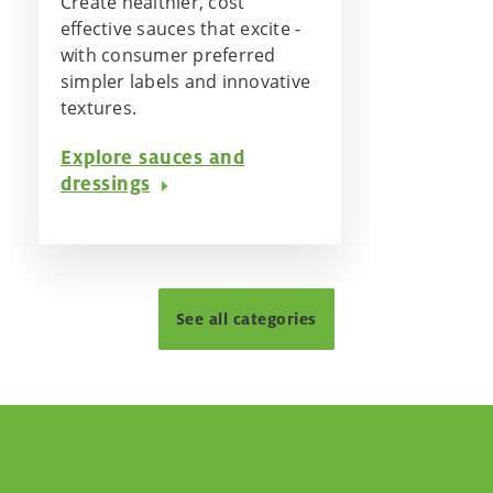
Create healthier, cost
effective sauces that excite -
with consumer preferred
simpler labels and innovative
textures.
Explore sauces and
dressings
See all categories