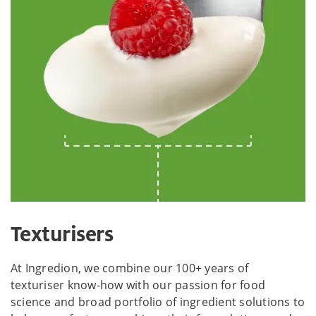
Texturisers
At Ingredion, we combine our 100+ years of
texturiser know-how with our passion for food
science and broad portfolio of ingredient solutions to