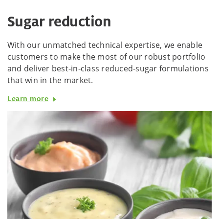
Sugar reduction
With our unmatched technical expertise, we enable
customers to make the most of our robust portfolio
and deliver best-in-class reduced-sugar formulations
that win in the market.
Learn more