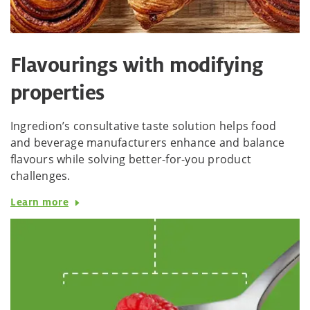
Flavourings with modifying
properties
Ingredion’s consultative taste solution helps food
and beverage manufacturers enhance and balance
flavours while solving better-for-you product
challenges.
Learn more