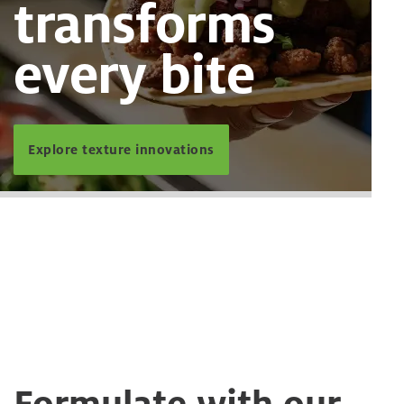
transforms
every bite
Explore texture innovations
Formulate with our