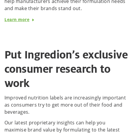
help manufacturers achieve their formulation needs
and make their brands stand out.
Learn more
Put Ingredion’s exclusive
consumer research to
work
Improved nutrition labels are increasingly important
as consumers try to get more out of their food and
beverages.
Our latest proprietary insights can help you
maximise brand value by formulating to the latest