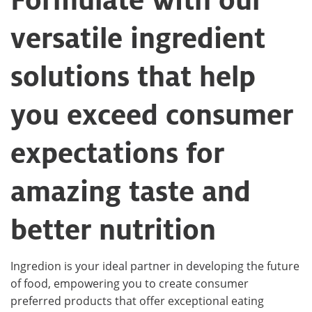
versatile ingredient
solutions that help
you exceed consumer
expectations for
amazing taste and
better nutrition
Ingredion is your ideal partner in developing the future
of food, empowering you to create consumer
preferred products that offer exceptional eating