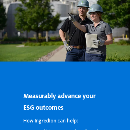
Measurably advance your
ESG outcomes
How Ingredion can help: