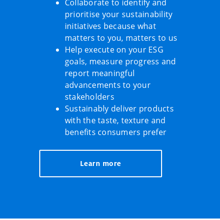
Collaborate to identify and
prioritise your sustainability
initiatives because what
matters to you, matters to us
Help execute on your ESG
goals, measure progress and
report meaningful
advancements to your
stakeholders
Sustainably deliver products
with the taste, texture and
benefits consumers prefer
Learn more