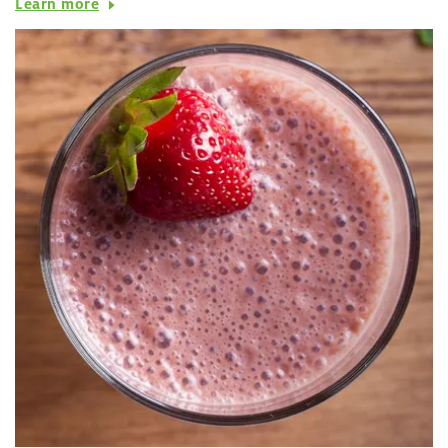
Learn more