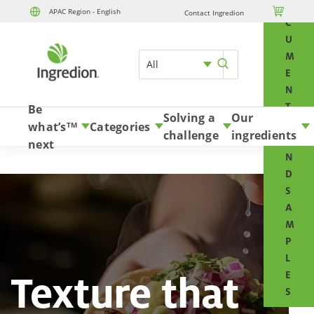
O

APAC Region - English
Contact Ingredion
Skip to content
C
U
M
All
E
N
T
Be
Solving a
Our
S
what’s
Categories
TM
challenge
ingredients
A
next
N
D
S
A
M
P
L
Texture that
E
S