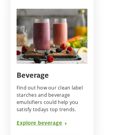
Beverage
Find out how our clean label
starches and beverage
emulsifiers could help you
satisfy todays top trends.
Explore beverage