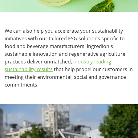
We can also help you accelerate your sustainability
initiatives with our tailored ESG solutions specific to
food and beverage manufacturers. Ingredion's
sustainable innovation and regenerative agriculture
practices deliver unmatched,
industry-leading
sustainability results
that help propel our customers in
meeting their environmental, social and governance
commitments.