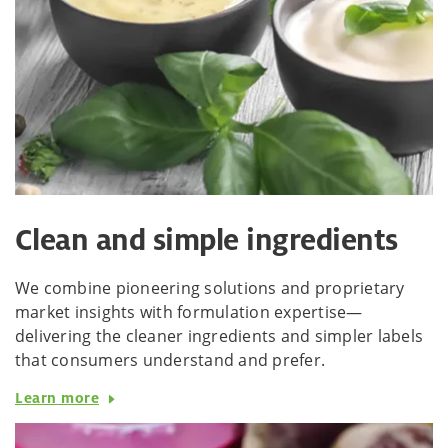
Clean and simple ingredients
We combine pioneering solutions and proprietary
market insights with formulation expertise—
delivering the cleaner ingredients and simpler labels
that consumers understand and prefer.
Learn more