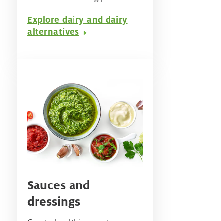
Explore dairy and dairy
alternatives
Sauces and
dressings