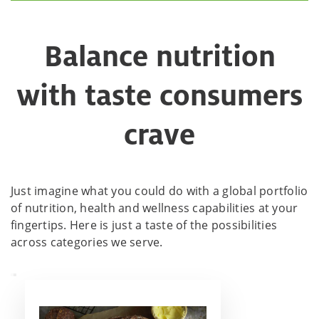
Balance nutrition
with taste consumers
crave
Just imagine what you could do with a global portfolio
of nutrition, health and wellness capabilities at your
fingertips. Here is just a taste of the possibilities
across categories we serve.