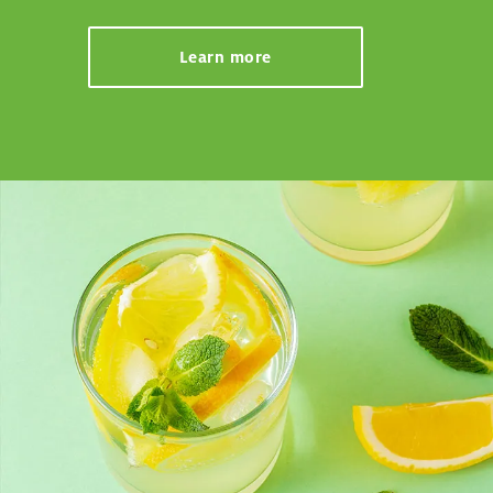
Learn more