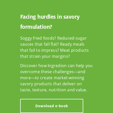
Facing hurdles in savory
formulation?
Soggy fried foods? Reduced‑sugar
sauces that fall flat? Ready meals
that fail to impress? Meat products
that strain your margins?
Discover how Ingredion can help you
overcome these challenges—and
more—to create market-winning
savory products that deliver on
taste, texture, nutrition and value.
Download e-book