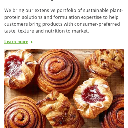
We bring our extensive portfolio of sustainable plant-
protein solutions and formulation expertise to help
customers bring products with consumer-preferred
taste, texture and nutrition to market.
Learn more