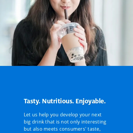
Tasty. Nutritious. Enjoyable.
Let us help you develop your next
big drink that is not only interesting
but also meets consumers' taste,