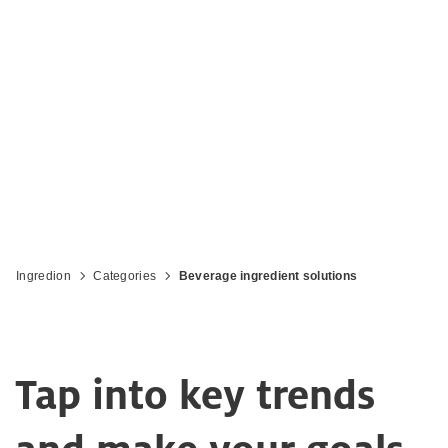
Accelerate your growth with innovative
solutions for beverages
Ingredion
Categories
Beverage ingredient solutions
Tap into key trends