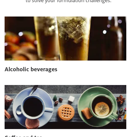
to solve your formulation challenges.
Alcoholic beverages