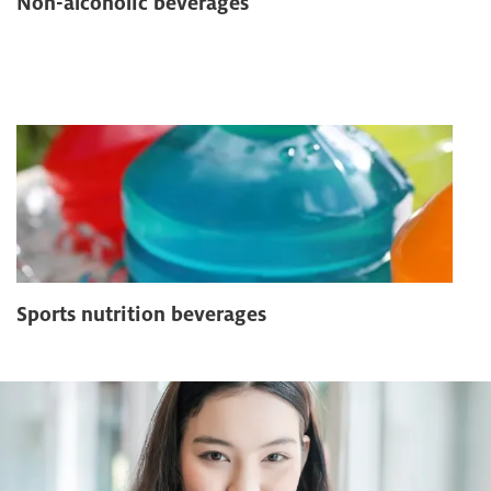
Non-alcoholic beverages
Sports nutrition beverages