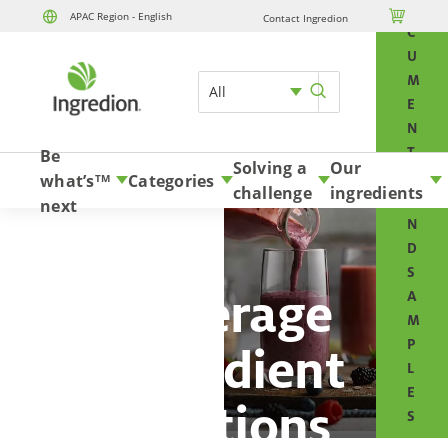
O

APAC Region - English
Contact Ingredion
Skip to content
C
U
M
All
E
N
T
Be
Solving a
Our
S
what’s
Categories
TM
challenge
ingredients
A
next
N
D
S
Beverage
A
M
P
ingredient
L
E
solutions
S