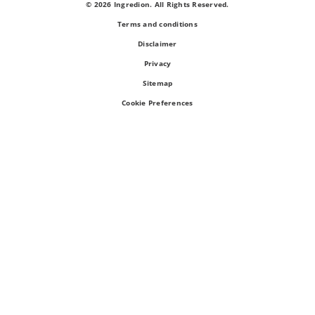
© 2026 Ingredion. All Rights Reserved.
Terms and conditions
Disclaimer
Privacy
Sitemap
Cookie Preferences