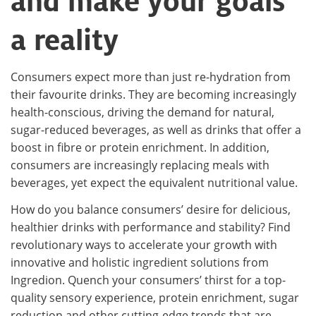
and make your goals
a reality
Consumers expect more than just re-hydration from
their favourite drinks. They are becoming increasingly
health-conscious, driving the demand for natural,
sugar-reduced beverages, as well as drinks that offer a
boost in fibre or protein enrichment. In addition,
consumers are increasingly replacing meals with
beverages, yet expect the equivalent nutritional value.
How do you balance consumers’ desire for delicious,
healthier drinks with performance and stability? Find
revolutionary ways to accelerate your growth with
innovative and holistic ingredient solutions from
Ingredion. Quench your consumers’ thirst for a top-
quality sensory experience, protein enrichment, sugar
reduction and other cutting-edge trends that are