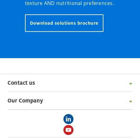
texture AND nutritional preferences.
Download solutions brochure
Contact us
Our Company