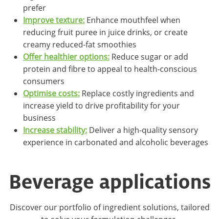
prefer
Improve texture:
Enhance mouthfeel when
reducing fruit puree in juice drinks, or create
creamy reduced-fat smoothies
Offer healthier options:
Reduce sugar or add
protein and fibre to appeal to health-conscious
consumers
Optimise costs:
Replace costly ingredients and
increase yield to drive profitability for your
business
Increase stability:
Deliver a high-quality sensory
experience in carbonated and alcoholic beverages
Beverage applications
Discover our portfolio of ingredient solutions, tailored