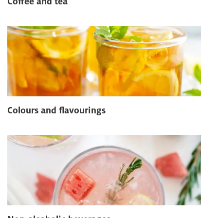
Coffee and tea
Colours and flavourings