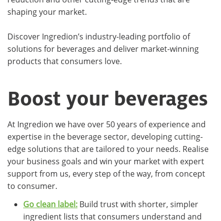
shaping your market.
Discover Ingredion’s industry-leading portfolio of
solutions for beverages and deliver market-winning
products that consumers love.
Boost your beverages
At Ingredion we have over 50 years of experience and
expertise in the beverage sector, developing cutting-
edge solutions that are tailored to your needs. Realise
your business goals and win your market with expert
support from us, every step of the way, from concept
to consumer.
Go clean label:
Build trust with shorter, simpler
ingredient lists that consumers understand and