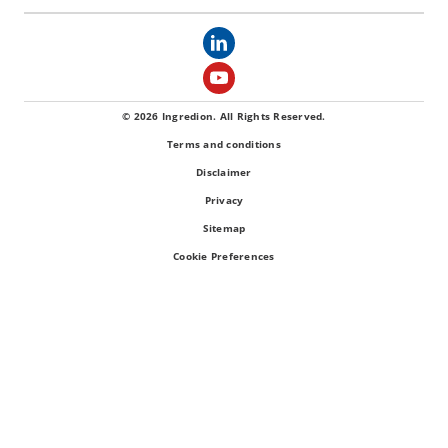
© 2026 Ingredion. All Rights Reserved.
Terms and conditions
Disclaimer
Privacy
Sitemap
Cookie Preferences