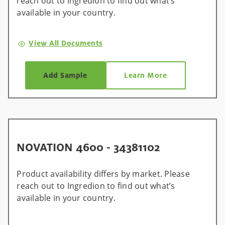
reach out to Ingredion to find out what’s
available in your country.
View All Documents
Add Sample
Learn More
NOVATION 4600 - 34381102
Product availability differs by market. Please
reach out to Ingredion to find out what’s
available in your country.