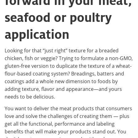
forward in your meat,
seafood or poultry
application
Looking for that “just right” texture for a breaded
chicken, fish or veggie? Trying to formulate a non-GMO,
gluten-free version to duplicate the texture of a wheat-
flour-based coating system? Breadings, batters and
coatings add a whole new dimension to foods by
adding texture, flavor and appearance—and yours
needs to be delicious.
You want to deliver the meat products that consumers
love and solve the challenges of creating them — plus
get all the functional, performance and labeling
benefits that will make your products stand out. You