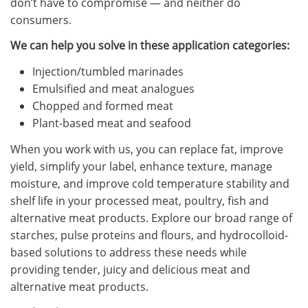
don’t have to compromise — and neither do
consumers.
We can help you solve in these application categories:
Injection/tumbled marinades
Emulsified and meat analogues
Chopped and formed meat
Plant-based meat and seafood
When you work with us, you can replace fat, improve
yield, simplify your label, enhance texture, manage
moisture, and improve cold temperature stability and
shelf life in your processed meat, poultry, fish and
alternative meat products. Explore our broad range of
starches, pulse proteins and flours, and hydrocolloid-
based solutions to address these needs while
providing tender, juicy and delicious meat and
alternative meat products.