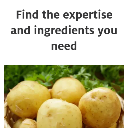
Find the expertise
and ingredients you
need