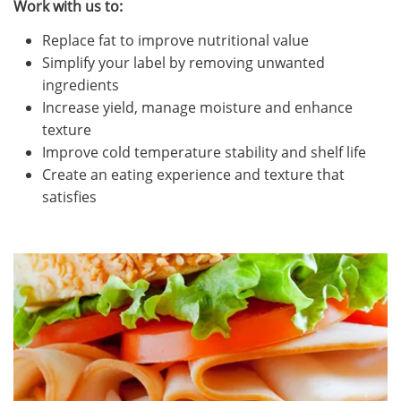
Work with us to:
Replace fat to improve nutritional value
Simplify your label by removing unwanted
ingredients
Increase yield, manage moisture and enhance
texture
Improve cold temperature stability and shelf life
Create an eating experience and texture that
satisfies