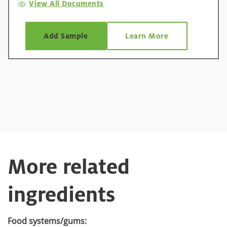
View All Documents
Add Sample
Learn More
More related
ingredients
Food systems/gums: