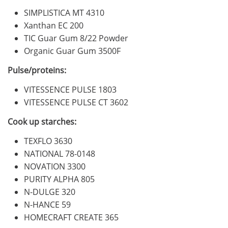
SIMPLISTICA MT 4310
Xanthan EC 200
TIC Guar Gum 8/22 Powder
Organic Guar Gum 3500F
Pulse/proteins:
VITESSENCE PULSE 1803
VITESSENCE PULSE CT 3602
Cook up starches:
TEXFLO 3630
NATIONAL 78-0148
NOVATION 3300
PURITY ALPHA 805
N-DULGE 320
N-HANCE 59
HOMECRAFT CREATE 365