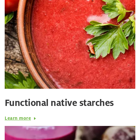
Functional native starches
Learn more