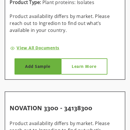
Product Type:
Plant proteins: Isolates
Product availability differs by market. Please
reach out to Ingredion to find out what’s
available in your country.
View All Documents
Add Sample
Learn More
NOVATION 3300 - 34138300
Product availability differs by market. Please