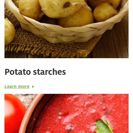
Potato starches
Learn more