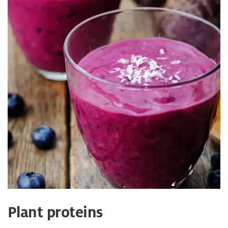
Plant proteins