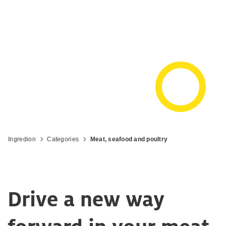
Get the most out of your meat,
seafood, and poultry products
Ingredion
Categories
Meat, seafood and poultry
Drive a new way