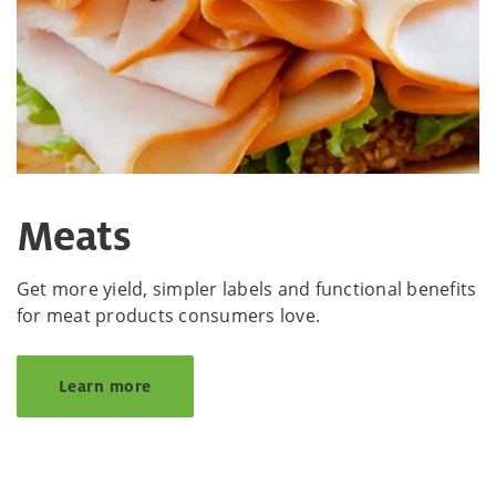
Meats
Get more yield, simpler labels and functional benefits
for meat products consumers love.
Learn more