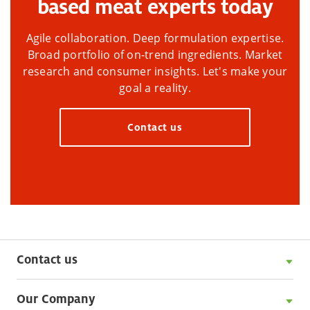
based meat experts today
Agile collaboration. Deep formulation expertise.
Broad portfolio of on-trend ingredients. Market
research and consumer insights. Let's make your
goal a reality.
Contact us
Contact us
Our Company