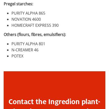
Pregel starches:
PURITY ALPHA 865
NOVATION 4600
HOMECRAFT EXPRESS 390
Others (flours, fibres, emulsifiers):
PURITY ALPHA 801
N-CREAMER 46
POTEX
Contact the Ingredion plant-