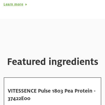
Learn more
Featured ingredients
VITESSENCE Pulse 1803 Pea Protein -
37422E00