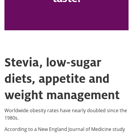
Stevia, low-sugar
diets, appetite and
weight management
Worldwide obesity rates have nearly doubled since the
1980s.
According to a New England Journal of Medicine study