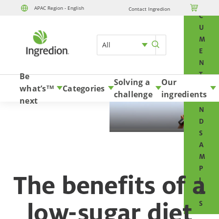
O

APAC Region - English
Contact Ingredion
Skip to content
C
U
M
All
E
N
T
Be
Solving a
Our
S
what’s
Categories
TM
challenge
ingredients
A
next
N
D
S
A
M
P
The benefits of a
L
E
low-sugar diet
S