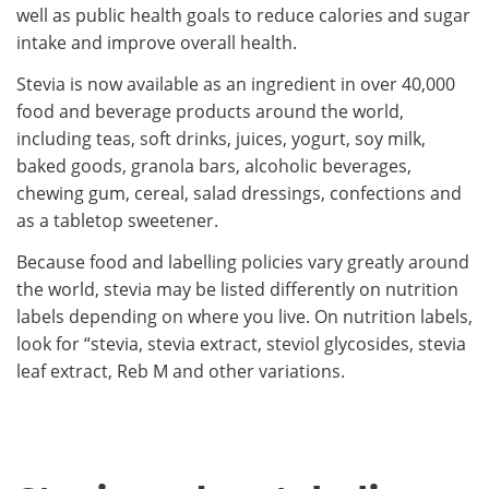
well as public health goals to reduce calories and sugar
intake and improve overall health.
Stevia is now available as an ingredient in over 40,000
food and beverage products around the world,
including teas, soft drinks, juices, yogurt, soy milk,
baked goods, granola bars, alcoholic beverages,
chewing gum, cereal, salad dressings, confections and
as a tabletop sweetener.
Because food and labelling policies vary greatly around
the world, stevia may be listed differently on nutrition
labels depending on where you live. On nutrition labels,
look for “stevia, stevia extract, steviol glycosides, stevia
leaf extract, Reb M and other variations.