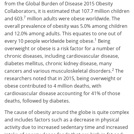
from the Global Burden of Disease 2015 Obesity
Collaborators, it is estimated that 107.7 million children
7
and 603.
million adults were obese worldwide. The
overall prevalence of obesity was 5.0% among children
and 12.0% among adults. This equates to one out of
1
every 10 people worldwide being obese.
Being
overweight or obese is a risk factor for a number of
chronic diseases, including cardiovascular disease,
diabetes mellitus, chronic kidney disease, many
2
cancers and various musculoskeletal disorders.
The
researchers noted that in 2015, being overweight or
obese contributed to 4 million deaths, with
cardiovascular disease accounting for 41% of those
deaths, followed by diabetes.
The cause of obesity around the globe is quite complex
and includes factors such as a decrease in physical
activity due to increased sedentary time and increased