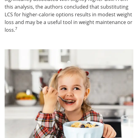
this analysis, the authors concluded that substituting
LCS for higher-calorie options results in modest weight
loss and may be a useful tool in weight maintenance or
7
loss.