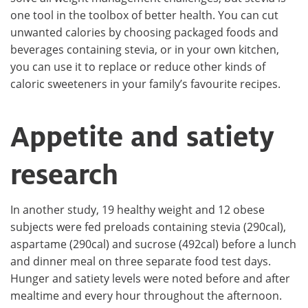
one tool in the toolbox of better health. You can cut
unwanted calories by choosing packaged foods and
beverages containing stevia, or in your own kitchen,
you can use it to replace or reduce other kinds of
caloric sweeteners in your family’s favourite recipes.
Appetite and satiety
research
In another study, 19 healthy weight and 12 obese
subjects were fed preloads containing stevia (290cal),
aspartame (290cal) and sucrose (492cal) before a lunch
and dinner meal on three separate food test days.
Hunger and satiety levels were noted before and after
mealtime and every hour throughout the afternoon.