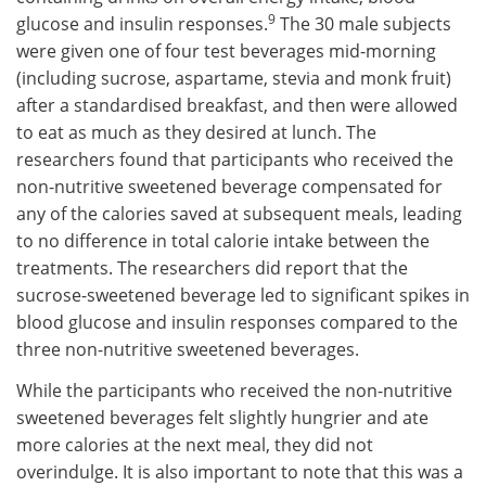
9
glucose and insulin responses.
The 30 male subjects
were given one of four test beverages mid-morning
(including sucrose, aspartame, stevia and monk fruit)
after a standardised breakfast, and then were allowed
to eat as much as they desired at lunch. The
researchers found that participants who received the
non-nutritive sweetened beverage compensated for
any of the calories saved at subsequent meals, leading
to no difference in total calorie intake between the
treatments. The researchers did report that the
sucrose-sweetened beverage led to significant spikes in
blood glucose and insulin responses compared to the
three non-nutritive sweetened beverages.
While the participants who received the non-nutritive
sweetened beverages felt slightly hungrier and ate
more calories at the next meal, they did not
overindulge. It is also important to note that this was a