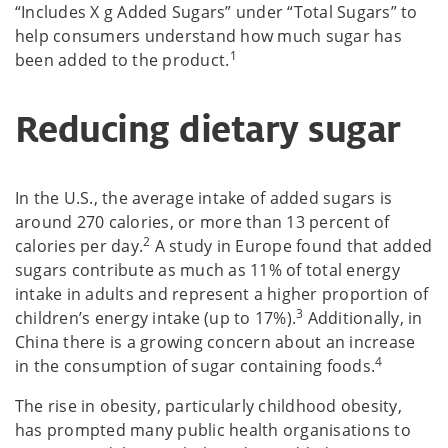
“Includes X g Added Sugars” under “Total Sugars” to
help consumers understand how much sugar has
1
been added to the product.
Reducing dietary sugar
In the U.S., the average intake of added sugars is
around 270 calories, or more than 13 percent of
2
calories per day.
A study in Europe found that added
sugars contribute as much as 11% of total energy
intake in adults and represent a higher proportion of
3
children’s energy intake (up to 17%).
Additionally, in
China there is a growing concern about an increase
4
in the consumption of sugar containing foods.
The rise in obesity, particularly childhood obesity,
has prompted many public health organisations to