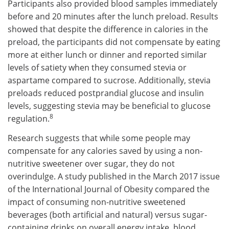
Participants also provided blood samples immediately
before and 20 minutes after the lunch preload. Results
showed that despite the difference in calories in the
preload, the participants did not compensate by eating
more at either lunch or dinner and reported similar
levels of satiety when they consumed stevia or
aspartame compared to sucrose. Additionally, stevia
preloads reduced postprandial glucose and insulin
levels, suggesting stevia may be beneficial to glucose
8
regulation.
Research suggests that while some people may
compensate for any calories saved by using a non-
nutritive sweetener over sugar, they do not
overindulge. A study published in the March 2017 issue
of the International Journal of Obesity compared the
impact of consuming non-nutritive sweetened
beverages (both artificial and natural) versus sugar-
containing drinks on overall energy intake, blood