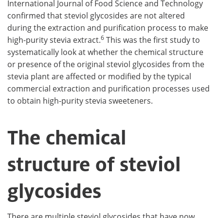
International Journal of Food Science and Technology
confirmed that steviol glycosides are not altered
during the extraction and purification process to make
6
high-purity stevia extract.
This was the first study to
systematically look at whether the chemical structure
or presence of the original steviol glycosides from the
stevia plant are affected or modified by the typical
commercial extraction and purification processes used
to obtain high-purity stevia sweeteners.
The chemical
structure of steviol
glycosides
There are multiple steviol glycosides that have now