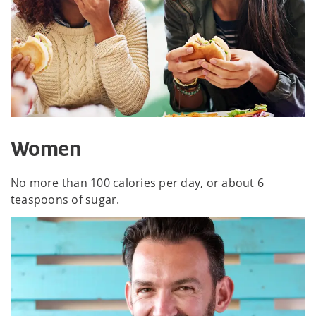
Women
No more than 100 calories per day, or about 6
teaspoons of sugar.