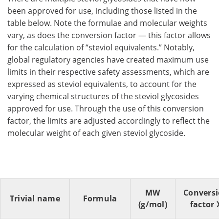
been approved for use, including those listed in the
table below. Note the formulae and molecular weights
vary, as does the conversion factor — this factor allows
for the calculation of “steviol equivalents.” Notably,
global regulatory agencies have created maximum use
limits in their respective safety assessments, which are
expressed as steviol equivalents, to account for the
varying chemical structures of the steviol glycosides
approved for use. Through the use of this conversion
factor, the limits are adjusted accordingly to reflect the
molecular weight of each given steviol glycoside.
MW
Convers
Trivial name
Formula
(g/mol)
factor 