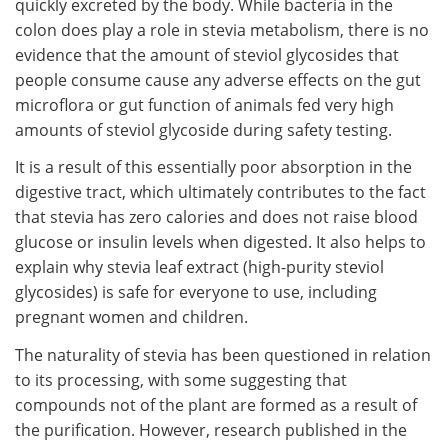
quickly excreted by the body. While bacteria in the
colon does play a role in stevia metabolism, there is no
evidence that the amount of steviol glycosides that
people consume cause any adverse effects on the gut
microflora or gut function of animals fed very high
amounts of steviol glycoside during safety testing.
It is a result of this essentially poor absorption in the
digestive tract, which ultimately contributes to the fact
that stevia has zero calories and does not raise blood
glucose or insulin levels when digested. It also helps to
explain why stevia leaf extract (high-purity steviol
glycosides) is safe for everyone to use, including
pregnant women and children.
The naturality of stevia has been questioned in relation
to its processing, with some suggesting that
compounds not of the plant are formed as a result of
the purification. However, research published in the