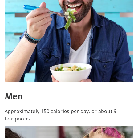
Men
Approximately 150 calories per day, or about 9
teaspoons.