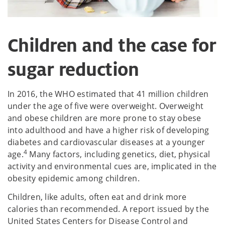
Children and the case for
sugar reduction
In 2016, the WHO estimated that 41 million children
under the age of five were overweight. Overweight
and obese children are more prone to stay obese
into adulthood and have a higher risk of developing
diabetes and cardiovascular diseases at a younger
4
age.
Many factors, including genetics, diet, physical
activity and environmental cues are, implicated in the
obesity epidemic among children.
Children, like adults, often eat and drink more
calories than recommended. A report issued by the
United States Centers for Disease Control and