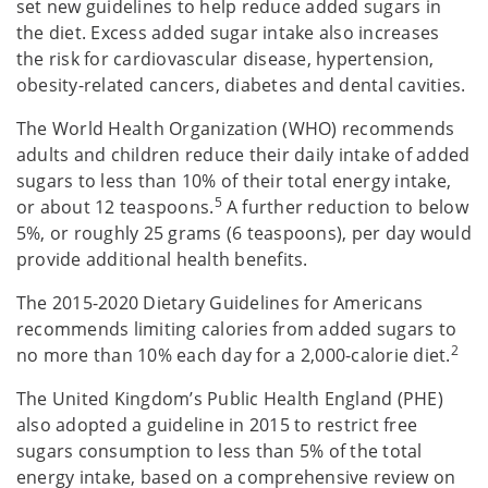
set new guidelines to help reduce added sugars in
the diet. Excess added sugar intake also increases
the risk for cardiovascular disease, hypertension,
obesity-related cancers, diabetes and dental cavities.
The World Health Organization (WHO) recommends
adults and children reduce their daily intake of added
sugars to less than 10% of their total energy intake,
5
or about 12 teaspoons.
A further reduction to below
5%, or roughly 25 grams (6 teaspoons), per day would
provide additional health benefits.
The 2015-2020 Dietary Guidelines for Americans
recommends limiting calories from added sugars to
2
no more than 10% each day for a 2,000-calorie diet.
The United Kingdom’s Public Health England (PHE)
also adopted a guideline in 2015 to restrict free
sugars consumption to less than 5% of the total
energy intake, based on a comprehensive review on