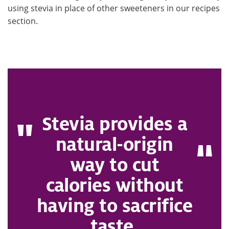
using stevia in place of other sweeteners in our recipes
section.
Stevia provides a
natural-origin
way to cut
calories without
having to sacrifice
taste.