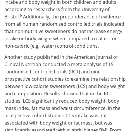
intake and body weight in both children and adults,
according to researchers from the University of
6
Bristol.
Additionally, the preponderance of evidence
from all human randomised controlled trials indicated
that non-nutritive sweeteners do not increase energy
intake or body weight when compared to caloric or
non-caloric (e.g., water) control conditions.
Another study published in the American Journal of
Clinical Nutrition conducted a meta-analysis of 15
randomised controlled trials (RCT) and nine
prospective cohort studies to examine the relationship
between low-calorie sweeteners (LCS) and body weight
and composition. Results showed that in the RCT
studies, LCS significantly reduced body weight, body
mass index, fat mass and waist circumference. In the
prospective cohort studies, LCS intake was not
associated with body weight or fat mass, but was
significantly associated with slightly higher BMI. From