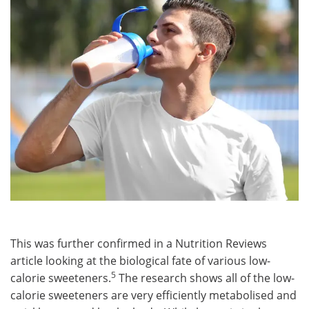
This was further confirmed in a Nutrition Reviews
article looking at the biological fate of various low-
5
calorie sweeteners.
The research shows all of the low-
calorie sweeteners are very efficiently metabolised and