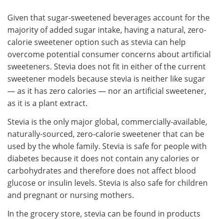
Given that sugar-sweetened beverages account for the
majority of added sugar intake, having a natural, zero-
calorie sweetener option such as stevia can help
overcome potential consumer concerns about artificial
sweeteners. Stevia does not fit in either of the current
sweetener models because stevia is neither like sugar
— as it has zero calories — nor an artificial sweetener,
as it is a plant extract.
Stevia is the only major global, commercially-available,
naturally-sourced, zero-calorie sweetener that can be
used by the whole family. Stevia is safe for people with
diabetes because it does not contain any calories or
carbohydrates and therefore does not affect blood
glucose or insulin levels. Stevia is also safe for children
and pregnant or nursing mothers.
In the grocery store, stevia can be found in products