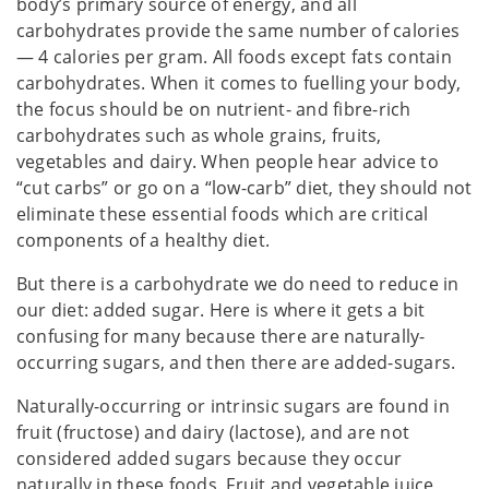
body’s primary source of energy, and all
carbohydrates provide the same number of calories
— 4 calories per gram. All foods except fats contain
carbohydrates. When it comes to fuelling your body,
the focus should be on nutrient- and fibre-rich
carbohydrates such as whole grains, fruits,
vegetables and dairy. When people hear advice to
“cut carbs” or go on a “low-carb” diet, they should not
eliminate these essential foods which are critical
components of a healthy diet.
But there is a carbohydrate we do need to reduce in
our diet: added sugar. Here is where it gets a bit
confusing for many because there are naturally-
occurring sugars, and then there are added-sugars.
Naturally-occurring or intrinsic sugars are found in
fruit (fructose) and dairy (lactose), and are not
considered added sugars because they occur
naturally in these foods. Fruit and vegetable juice