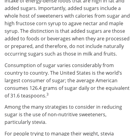
intake of energy-dense foods that are high in fat and
added sugars. Importantly, added sugars include a
whole host of sweeteners with calories from sugar and
high fructose corn syrup to agave nectar and maple
syrup. The distinction is that added sugars are those
added to foods or beverages when they are processed
or prepared, and therefore, do not include naturally
occurring sugars such as those in milk and fruits.
Consumption of sugar varies considerably from
country to country. The United States is the world’s
largest consumer of sugar; the average American
consumes 126.4 grams of sugar daily or the equivalent
3
of 31.6 teaspoons.
Among the many strategies to consider in reducing
sugar is the use of non-nutritive sweeteners,
particularly stevia.
For people trying to manage their weight, stevia