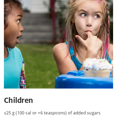
Children
≤25 g (100 cal or ≈6 teaspoons) of added sugars