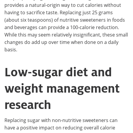
provides a natural-origin way to cut calories without
having to sacrifice taste. Replacing just 25 grams
(about six teaspoons) of nutritive sweeteners in foods
and beverages can provide a 100-calorie reduction.
While this may seem relatively insignificant, these small
changes do add up over time when done on a daily
basis.
Low-sugar diet and
weight management
research
Replacing sugar with non-nutritive sweeteners can
have a positive impact on reducing overall calorie