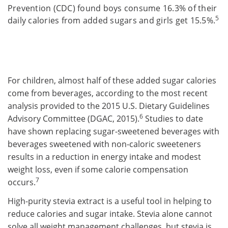
Prevention (CDC) found boys consume 16.3% of their
5
daily calories from added sugars and girls get 15.5%.
For children, almost half of these added sugar calories
come from beverages, according to the most recent
analysis provided to the 2015 U.S. Dietary Guidelines
6
Advisory Committee (DGAC, 2015).
Studies to date
have shown replacing sugar-sweetened beverages with
beverages sweetened with non-caloric sweeteners
results in a reduction in energy intake and modest
weight loss, even if some calorie compensation
7
occurs.
High-purity stevia extract is a useful tool in helping to
reduce calories and sugar intake. Stevia alone cannot
solve all weight management challenges, but stevia is