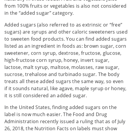
from 100% fruits or vegetables is also not considered
in the “added sugar” category.
Added sugars (also referred to as extrinsic or “free”
sugars) are syrups and other caloric sweeteners used
to sweeten food products. You can find added sugars
listed as an ingredient in foods as: brown sugar, corn
sweetener, corn syrup, dextrose, fructose, glucose,
high-fructose corn syrup, honey, invert sugar,
lactose, malt syrup, maltose, molasses, raw sugar,
sucrose, trehalose and turbinado sugar. The body
treats all these added sugars the same way, so even
if it sounds natural, like agave, maple syrup or honey,
it is still considered an added sugar.
In the United States, finding added sugars on the
label is now much easier. The Food and Drug
Administration recently issued a ruling that as of July
26, 2018, the Nutrition Facts on labels must show