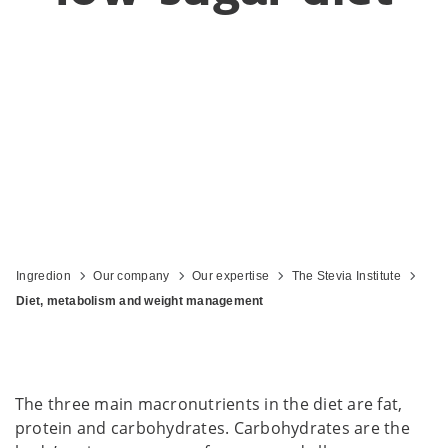
Ingredion
Our company
Our expertise
The Stevia Institute
Diet, metabolism and weight management
The three main macronutrients in the diet are fat,
protein and carbohydrates. Carbohydrates are the