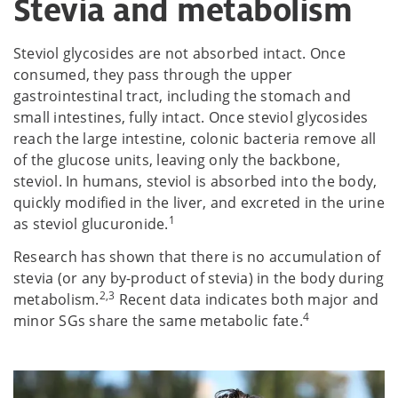
Stevia and metabolism
Steviol glycosides are not absorbed intact. Once
consumed, they pass through the upper
gastrointestinal tract, including the stomach and
small intestines, fully intact. Once steviol glycosides
reach the large intestine, colonic bacteria remove all
of the glucose units, leaving only the backbone,
steviol. In humans, steviol is absorbed into the body,
quickly modified in the liver, and excreted in the urine
1
as steviol glucuronide.
Research has shown that there is no accumulation of
stevia (or any by-product of stevia) in the body during
2,3
metabolism.
Recent data indicates both major and
4
minor SGs share the same metabolic fate.