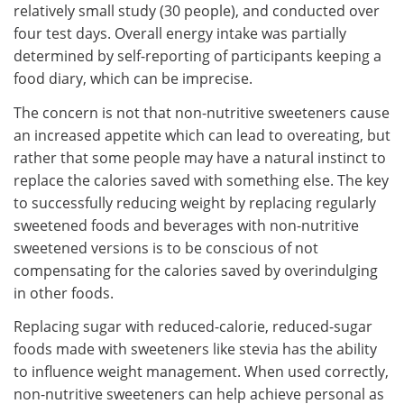
relatively small study (30 people), and conducted over
four test days. Overall energy intake was partially
determined by self-reporting of participants keeping a
food diary, which can be imprecise.
The concern is not that non-nutritive sweeteners cause
an increased appetite which can lead to overeating, but
rather that some people may have a natural instinct to
replace the calories saved with something else. The key
to successfully reducing weight by replacing regularly
sweetened foods and beverages with non-nutritive
sweetened versions is to be conscious of not
compensating for the calories saved by overindulging
in other foods.
Replacing sugar with reduced-calorie, reduced-sugar
foods made with sweeteners like stevia has the ability
to influence weight management. When used correctly,
non-nutritive sweeteners can help achieve personal as