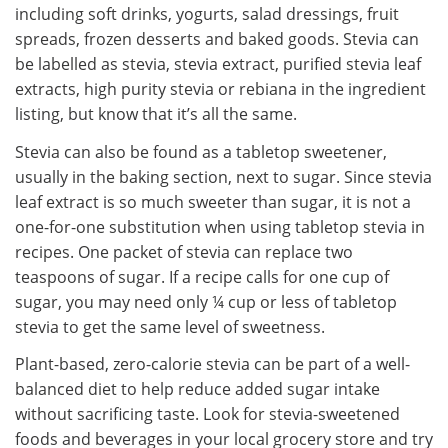
including soft drinks, yogurts, salad dressings, fruit
spreads, frozen desserts and baked goods. Stevia can
be labelled as stevia, stevia extract, purified stevia leaf
extracts, high purity stevia or rebiana in the ingredient
listing, but know that it’s all the same.
Stevia can also be found as a tabletop sweetener,
usually in the baking section, next to sugar. Since stevia
leaf extract is so much sweeter than sugar, it is not a
one-for-one substitution when using tabletop stevia in
recipes. One packet of stevia can replace two
teaspoons of sugar. If a recipe calls for one cup of
sugar, you may need only ¼ cup or less of tabletop
stevia to get the same level of sweetness.
Plant-based, zero-calorie stevia can be part of a well-
balanced diet to help reduce added sugar intake
without sacrificing taste. Look for stevia-sweetened
foods and beverages in your local grocery store and try