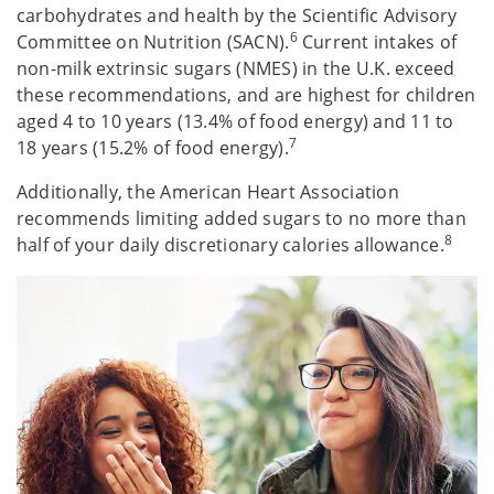
carbohydrates and health by the Scientific Advisory
6
Committee on Nutrition (SACN).
Current intakes of
non-milk extrinsic sugars (NMES) in the U.K. exceed
these recommendations, and are highest for children
aged 4 to 10 years (13.4% of food energy) and 11 to
7
18 years (15.2% of food energy).
Additionally, the American Heart Association
recommends limiting added sugars to no more than
8
half of your daily discretionary calories allowance.