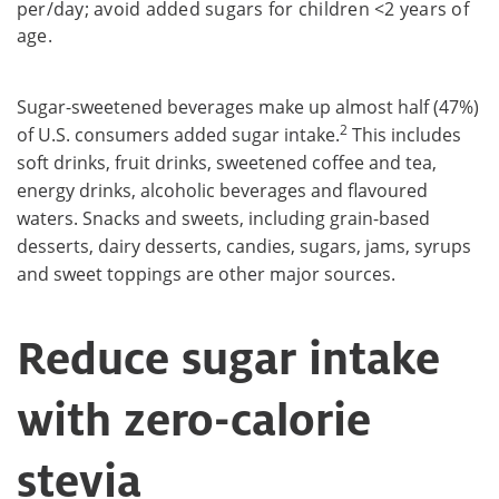
per/day; avoid added sugars for children <2 years of
age.
Sugar-sweetened beverages make up almost half (47%)
2
of U.S. consumers added sugar intake.
This includes
soft drinks, fruit drinks, sweetened coffee and tea,
energy drinks, alcoholic beverages and flavoured
waters. Snacks and sweets, including grain-based
desserts, dairy desserts, candies, sugars, jams, syrups
and sweet toppings are other major sources.
Reduce sugar intake
with zero-calorie
stevia