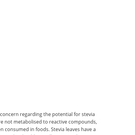
concern regarding the potential for stevia
are not metabolised to reactive compounds,
hen consumed in foods. Stevia leaves have a