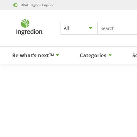
APAC Region - English
All
Be what’s next
Categories
S
TM
Stevia