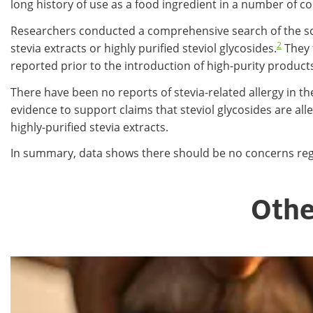
long history of use as a food ingredient in a number of cou
Researchers conducted a comprehensive search of the scient
2
stevia extracts or highly purified steviol glycosides.
They 
reported prior to the introduction of high-purity product
There have been no reports of stevia-related allergy in th
evidence to support claims that steviol glycosides are al
highly-purified stevia extracts.
In summary, data shows there should be no concerns regar
Othe