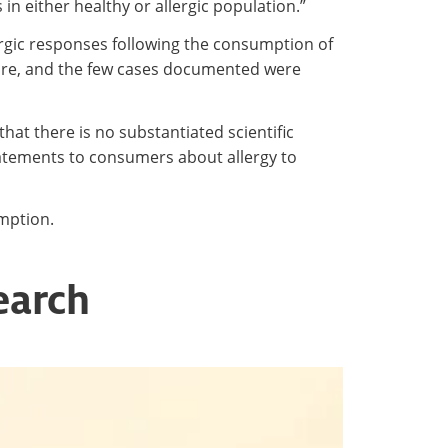
in either healthy or allergic population.”
lergic responses following the consumption of
 rare, and the few cases documented were
that there is no substantiated scientific
statements to consumers about allergy to
umption.
earch