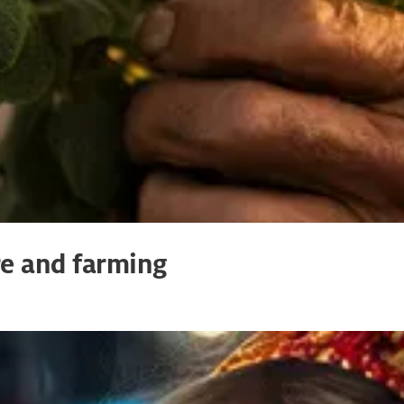
re and farming