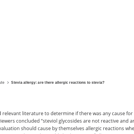
ute
Stevia allergy: are there allergic reactions to stevia?
elevant literature to determine if there was any cause for 
iewers concluded “steviol glycosides are not reactive and 
r evaluation should cause by themselves allergic reactions w