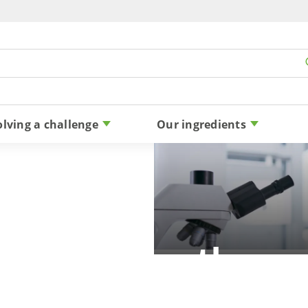
Skip to content
olving a challenge
Our ingredients
 allergy: are there a
reactions to stevia