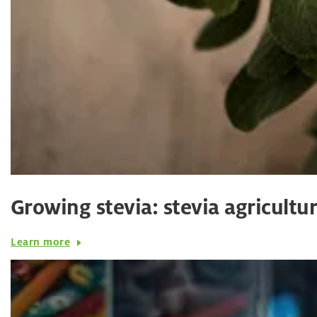
Growing stevia: stevia agricultu
Learn more