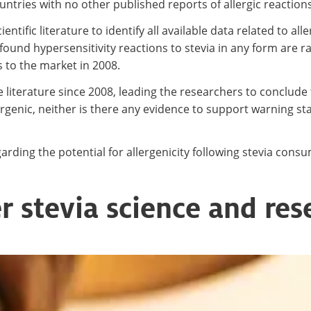
ntries with no other published reports of allergic reactions 
ific literature to identify all available data related to al
found hypersensitivity reactions to stevia in any form are
s to the market in 2008.
e literature since 2008, leading the researchers to conclude 
lergenic, neither is there any evidence to support warning 
ding the potential for allergenicity following stevia cons
r stevia science and res