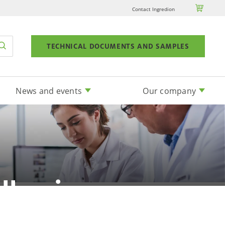

Contact Ingredion
TECHNICAL DOCUMENTS AND SAMPLES
News and events
Our company
llergic
?