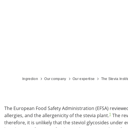
Ingredion
Our company
Our expertise
The Stevia Instit
The European Food Safety Administration (EFSA) reviewed r
1
allergies, and the allergenicity of the stevia plant.
The rev
therefore, it is unlikely that the steviol glycosides unde