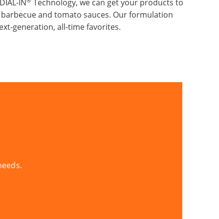
®
DIAL-IN
Technology, we can get your products to
y barbecue and tomato sauces. Our formulation
xt-generation, all-time favorites.
needs.