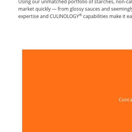
Using our unmatched portfolio of starches, non-ca
market quickly — from glossy sauces and seemingly
®
expertise and CULINOLOGY
capabilities make it e
Conta