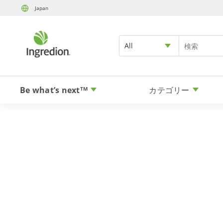
Japan
All
Be what’s next
カテゴリー
TM