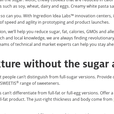
s such as soy, wheat, dairy and eggs. Creamy white pasta sauc
d so can you. With Ingredion Idea Labs™ innovation centers, i
f speed and agility in prototyping and product launches.
n, we’ll help you reduce sugar, fat, calories, GMOs and alle
reach and local knowledge, we are always finding revolutiona
ams of technical and market experts can help you stay ahea
xture without the sugar 
people can’t distinguish from full-sugar versions. Provide 
®
SWEETIS
range of sweeteners.
can’t differentiate from full-fat or full-egg versions. Offe
ll-fat product. The just-right thickness and body come from