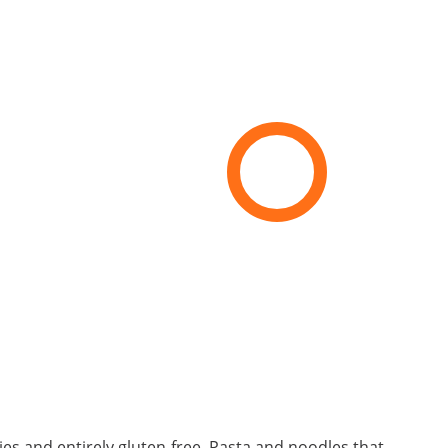
ries and entirely gluten-free. Pasta and noodles that