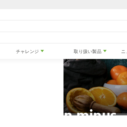
Skip to content
チャレンジ
取り扱い製品
ニ
Nutrition minus