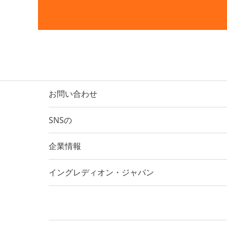
お問い合わせ
SNSの
企業情報
イングレディオン・ジャパン