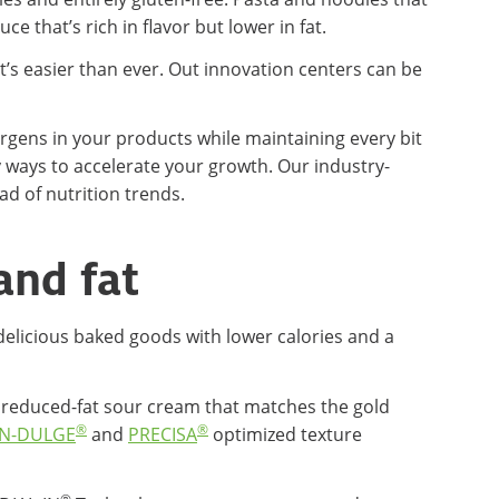
e that’s rich in flavor but lower in fat.
t’s easier than ever. Out innovation centers can be
rgens in your products while maintaining every bit
ry ways to accelerate your growth. Our industry-
d of nutrition trends.
and fat
delicious baked goods with lower calories and a
r a reduced-fat sour cream that matches the gold
®
®
N-DULGE
and
PRECISA
optimized texture