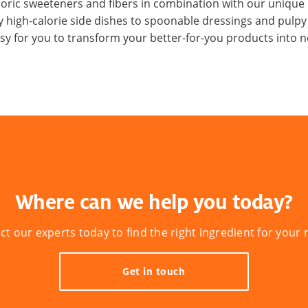
loric sweeteners and fibers in combination with our unique 
 high-calorie side dishes to spoonable dressings and pulp
asy for you to transform your better-for-you products into ne
Where can we help you today?
ct our experts today to find the right ingredient for your 
Get in touch