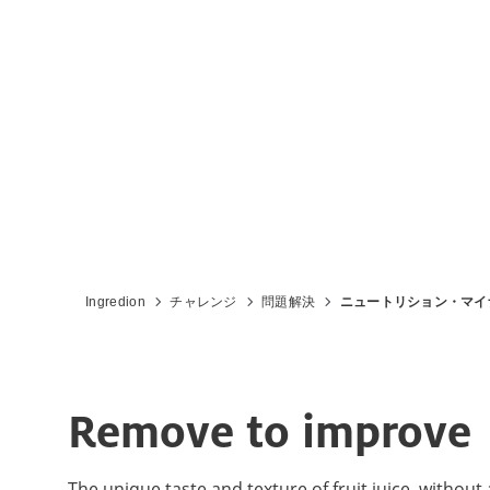
Ingredion
チャレンジ
問題解決
ニュートリション・マイ
Remove to improve
The unique taste and texture of fruit juice, without