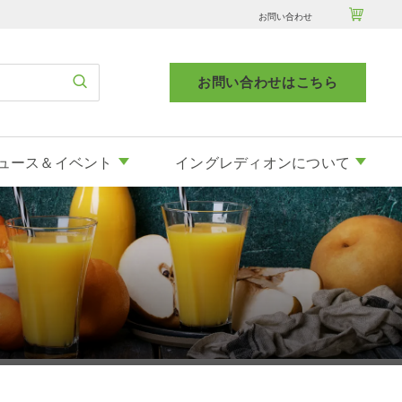

お問い合わせ
お問い合わせはこちら
ュース＆イベント
イングレディオンについて