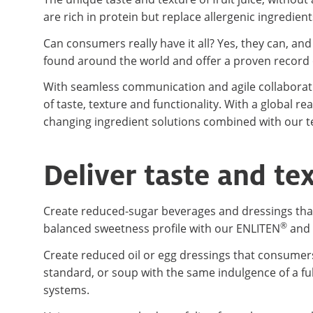
are rich in protein but replace allergenic ingredient
Can consumers really have it all? Yes, they can, an
found around the world and offer a proven record o
With seamless communication and agile collaboratio
of taste, texture and functionality. With a global 
changing ingredient solutions combined with our te
Deliver taste and te
Create reduced-sugar beverages and dressings that 
®
balanced sweetness profile with our ENLITEN
and 
Create reduced oil or egg dressings that consumers 
standard, or soup with the same indulgence of a fu
systems.