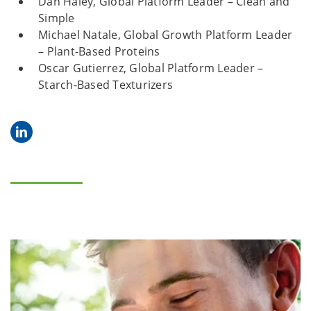
Dan Haley, Global Platform Leader – Clean and
Simple
Michael Natale, Global Growth Platform Leader
– Plant-Based Proteins
Oscar Gutierrez, Global Platform Leader –
Starch-Based Texturizers