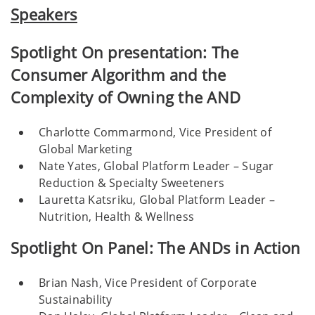
Speakers
Spotlight On presentation: The
Consumer Algorithm and the
Complexity of Owning the AND
Charlotte Commarmond, Vice President of
Global Marketing
Nate Yates, Global Platform Leader – Sugar
Reduction & Specialty Sweeteners
Lauretta Katsriku, Global Platform Leader –
Nutrition, Health & Wellness
Spotlight On Panel: The ANDs in Action
Brian Nash, Vice President of Corporate
Sustainability