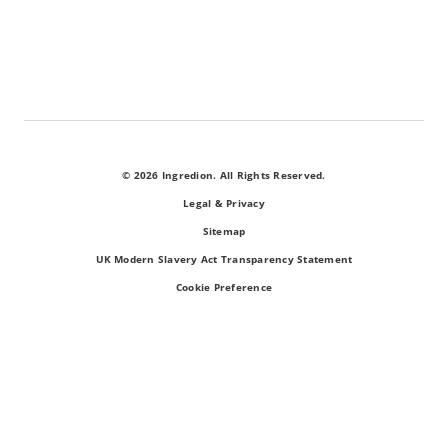
© 2026 Ingredion. All Rights Reserved.
Legal & Privacy
Sitemap
UK Modern Slavery Act Transparency Statement
Cookie Preference