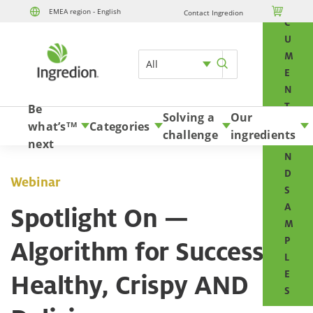
O

EMEA region - English
Contact Ingredion
Skip to content
C
U
M
All
E
N
T
Be
Solving a
Our
S
what’s
Categories
TM
challenge
ingredients
A
next
N
D
Webinar
S
A
Spotlight On —
M
P
Algorithm for Success:
L
E
Healthy, Crispy AND
S