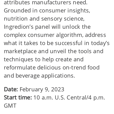
attributes manufacturers need.
Grounded in consumer insights,
nutrition and sensory science,
Ingredion’s panel will unlock the
complex consumer algorithm, address
what it takes to be successful in today’s
marketplace and unveil the tools and
techniques to help create and
reformulate delicious on-trend food
and beverage applications.
Date:
February 9, 2023
Start time:
10 a.m. U.S. Central/4 p.m.
GMT