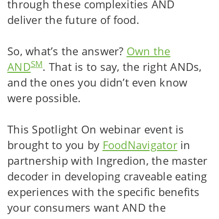
through these complexities AND
deliver the future of food.
So, what’s the answer?
Own the
SM
AND
. That is to say, the right ANDs,
and the ones you didn’t even know
were possible.
This Spotlight On webinar event is
brought to you by
FoodNavigator
in
partnership with Ingredion, the master
decoder in developing craveable eating
experiences with the specific benefits
your consumers want AND the