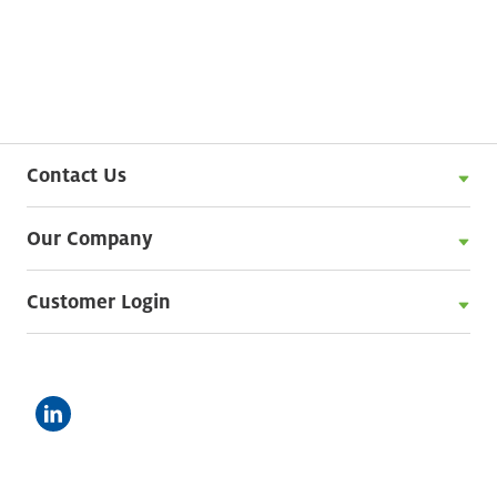
Contact Us
Our Company
Customer Login