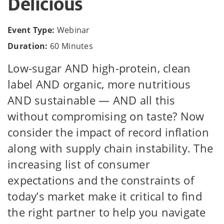
Delicious
Event Type:
Webinar
Duration:
60 Minutes
Low-sugar AND high-protein, clean
label AND organic, more nutritious
AND sustainable — AND all this
without compromising on taste? Now
consider the impact of record inflation
along with supply chain instability. The
increasing list of consumer
expectations and the constraints of
today’s market make it critical to find
the right partner to help you navigate