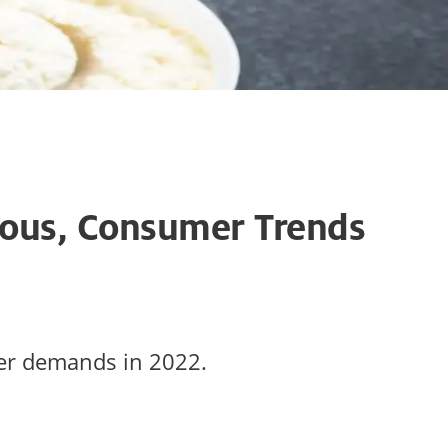
ious, Consumer Trends
mer demands in 2022.