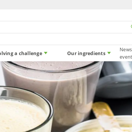
Skip to content
News
olving a challenge
Our ingredients
even