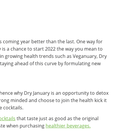
 coming year better than the last. One way for
y is a chance to start 2022 the way you mean to
 in growing health trends such as Veganuary, Dry
staying ahead of this curve by formulating new
 hence why Dry January is an opportunity to detox
rong minded and choose to join the health kick it
 cocktails.
cktails
that taste just as good as the original
aste when purchasing
healthier beverages.