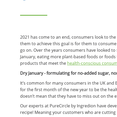
2021 has come to an end, consumers look to the 
them to achieve this goal is for them to consume 
go on. Over the years consumers have looked to s
January, eating more plant-based foods or foods w
products that meet the
health-conscious consu
Dry January - formulating for no-added sugar, n
It’s common for many consumers in the UK and Eur
for the first month of the new year to be the hea
doesn’t mean that they have to miss out on the ex
Our experts at PureCircle by Ingredion have deve
recipe! Meaning your customers who are cutting