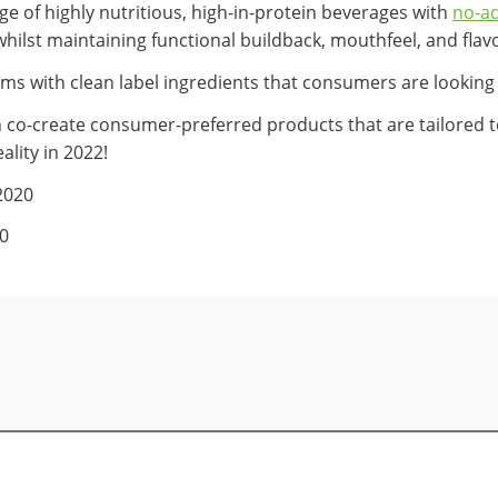
e of highly nutritious, high-in-protein beverages with
no-a
whilst maintaining functional buildback, mouthfeel, and flav
ims with clean label ingredients that consumers are looking 
co-create consumer-preferred products that are tailored to
ality in 2022!
2020
20