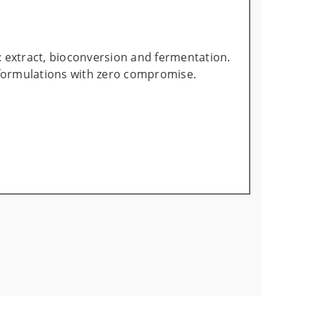
: extract, bioconversion and fermentation.
 formulations with zero compromise.