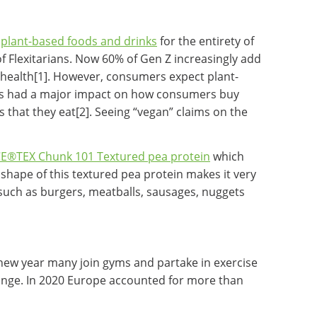
y
plant-based foods and drinks
for the entirety of
of Flexitarians. Now 60% of Gen Z increasingly add
 health[1]. However, consumers expect plant-
has had a major impact on how consumers buy
that they eat[2]. Seeing “vegan” claims on the
E®TEX Chunk 101 Textured pea protein
which
shape of this textured pea protein makes it very
s such as burgers, meatballs, sausages, nuggets
a new year many join gyms and partake in exercise
change. In 2020 Europe accounted for more than