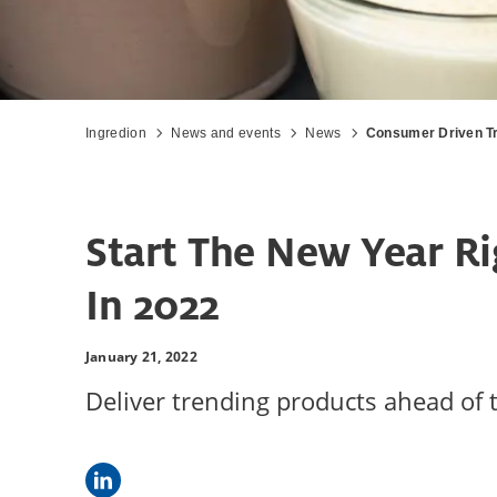
Ingredion
News and events
News
Consumer Driven Tr
Start The New Year Ri
In 2022
January 21, 2022
Deliver trending products ahead of