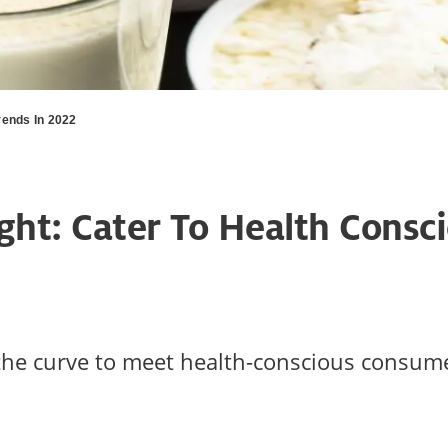
ends In 2022
ght: Cater To Health Consc
 the curve to meet health-conscious consu