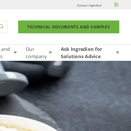

Contact Ingredion
TECHNICAL DOCUMENTS AND SAMPLES
 and
Our
Ask Ingredion for
ts
company
Solutions Advice