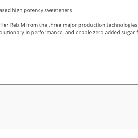
based high potency sweeteners
 offer Reb M from the three major production technologies
volutionary in performance, and enable zero added sugar