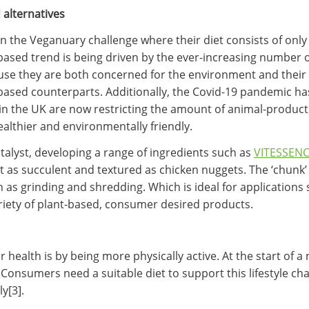
alternatives
n the Veganuary challenge where their diet consists of onl
-based trend is being driven by the ever-increasing number 
use they are both concerned for the environment and their
-based counterparts. Additionally, the Covid-19 pandemic 
n the UK are now restricting the amount of animal-products 
ealthier and environmentally friendly.
talyst, developing a range of ingredients such as
VITESSENC
 as succulent and textured as chicken nuggets. The ‘chunk’ 
h as grinding and shredding. Which is ideal for application
riety of plant-based, consumer desired products.
health is by being more physically active. At the start of 
y. Consumers need a suitable diet to support this lifestyle 
y[3].