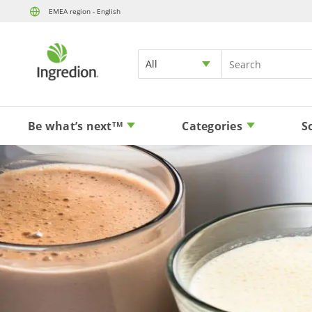
EMEA region - English
All
Be what’s next
Categories
S
TM