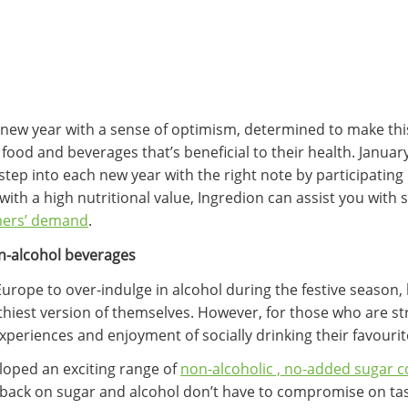
new year with a sense of optimism, determined to make this
food and beverages that’s beneficial to their health. Januar
tep into each new year with the right note by participating
ith a high nutritional value, Ingredion can assist you with 
mers’ demand
.
on-alcohol beverages
ope to over-indulge in alcohol during the festive season,
lthiest version of themselves. However, for those who are st
periences and enjoyment of socially drinking their favourite
loped an exciting range of
non-alcoholic , no-added sugar co
 back on sugar and alcohol don’t have to compromise on t