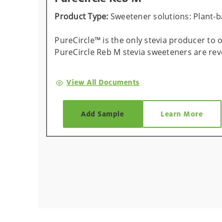
Product Type:
Sweetener solutions: Plant-
PureCircle™ is the only stevia producer to
PureCircle Reb M stevia sweeteners are re
View All Documents
Add Sample
Learn More