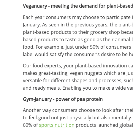
Veganuary - meeting the demand for plant-based 
Each year consumers may choose to participate i
January. As seen in the previous years, the plant
plant-based products to their grocery shop beca
based products to taste as good as their animal
food. For example, just under 50% of consumers i
label would satisfy the consumer’s desire to be h
Our food experts, your plant-based innovation ca
makes great-tasting, vegan nuggets which are just
versatile for different shapes and processes, suc
and ready meals. Enabling you to make a wide va
Gym-January - power of pea protein
Another way consumers choose to look after their 
to feel-good not just physically but also mentall
60% of
sports nutrition
products launched globall