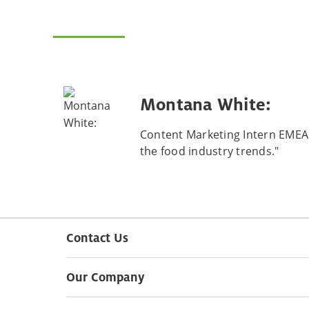
Montana White:
Content Marketing Intern EMEA "
the food industry trends."
Contact Us
Our Company