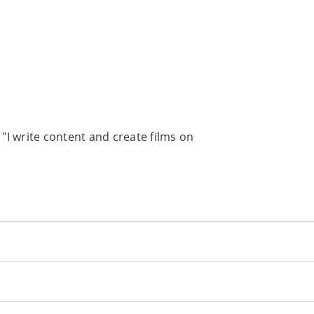
I write content and create films on