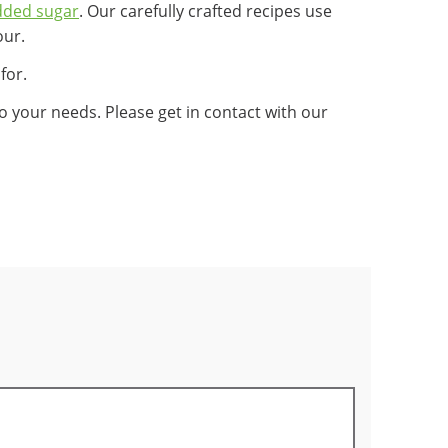
dded sugar
. Our carefully crafted recipes use
our.
for.
 your needs. Please get in contact with our