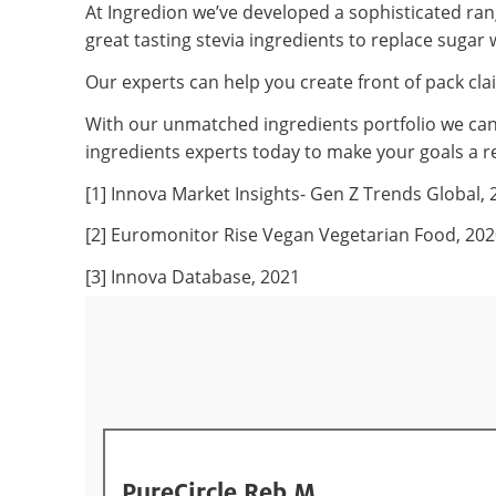
At Ingredion we’ve developed a sophisticated rang
great tasting stevia ingredients to replace sugar 
Our experts can help you create front of pack cla
With our unmatched ingredients portfolio we can 
ingredients experts today to make your goals a re
[1] Innova Market Insights- Gen Z Trends Global, 
[2] Euromonitor Rise Vegan Vegetarian Food, 20
[3] Innova Database, 2021
PureCircle Reb M