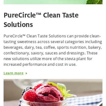
PureCircle™ Clean Taste
Solutions
PureCircle™ Clean Taste Solutions can provide clean-
tasting sweetness across several categories including
beverages, dairy, tea, coffee, sports nutrition, bakery,
confectionary, savory, sauces and dressings. These
new solutions utilize more of the stevia plant for
increased performance and cost in use.
Learn more