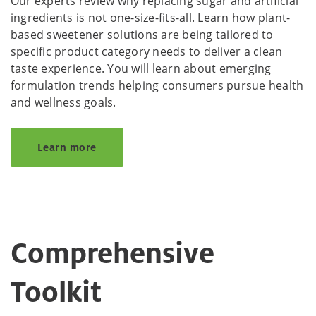
Our experts review why replacing sugar and artificial
ingredients is not one-size-fits-all. Learn how plant-
based sweetener solutions are being tailored to
specific product category needs to deliver a clean
taste experience. You will learn about emerging
formulation trends helping consumers pursue health
and wellness goals.
Learn more
Comprehensive
Toolkit