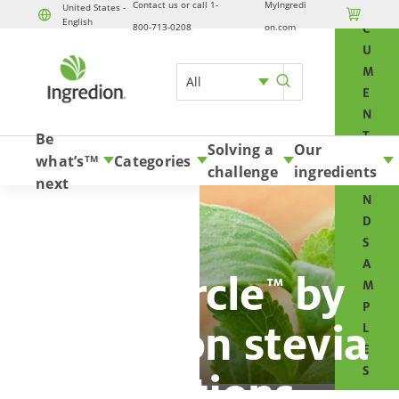
Contact us or call 1-
MyIngredi
O
United States -

English
Skip to content
800-713-0208
on.com
C
U
M
All
E
N
T
Be
Solving a
Our
S
what’s
Categories
TM
challenge
ingredients
A
next
N
D
S
A
PureCircle
by
™
M
P
Ingredion stevia
L
E
S
solutions