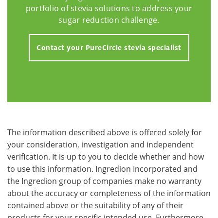
portfolio of stevia solutions to address your
sugar reduction challenge.
Contact your PureCircle stevia specialist
The information described above is offered solely for
your consideration, investigation and independent
verification. It is up to you to decide whether and how
to use this information. Ingredion Incorporated and
the Ingredion group of companies make no warranty
about the accuracy or completeness of the information
contained above or the suitability of any of their
products for your specific intended use. Furthermore,