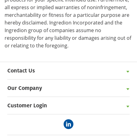
all express or implied warranties of noninfringement,
merchantability or fitness for a particular purpose are
hereby disclaimed. Ingredion Incorporated and the
Ingredion group of companies assume no
responsibility for any liability or damages arising out of
or relating to the foregoing.
Contact Us
Our Company
Customer Login