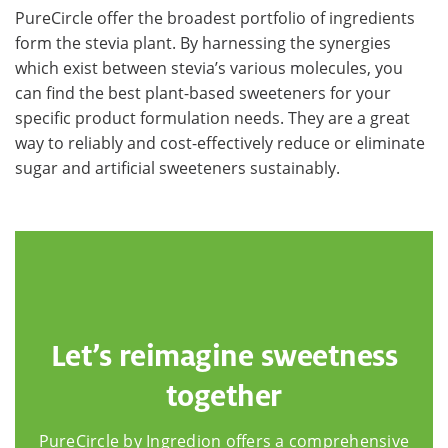
PureCircle offer the broadest portfolio of ingredients
form the stevia plant. By harnessing the synergies
which exist between stevia’s various molecules, you
can find the best plant-based sweeteners for your
specific product formulation needs. They are a great
way to reliably and cost-effectively reduce or eliminate
sugar and artificial sweeteners sustainably.
Let’s reimagine sweetness
together
PureCircle by Ingredion offers a comprehensive