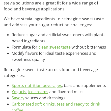
stevia solutions are a great fit for a wide range of
food and beverage applications.
We have stevia ingredients to reimagine sweet taste
and address your sugar reduction challenges:
Reduce sugar and artificial sweeteners with plant-
based ingredients
Formulate for
clean sweet taste
without bitterness
Modify flavors for ideal taste experiences and
sweetness quality
Reimagine sweet taste across food and beverage
categories:
Sports nutrition beverages
, bars and supplements
Yogurts
,
ice creams
and flavored milks
Savory
sauces and dressings
Carbonated soft drinks
,
teas and ready to drink
coffee