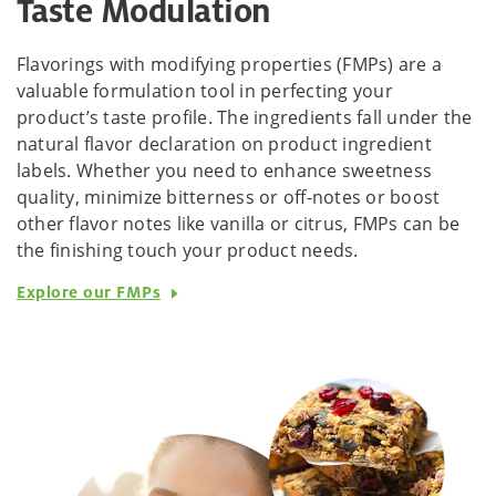
Taste Modulation
Flavorings with modifying properties (FMPs) are a
valuable formulation tool in perfecting your
product’s taste profile. The ingredients fall under the
natural flavor declaration on product ingredient
labels. Whether you need to enhance sweetness
quality, minimize bitterness or off-notes or boost
other flavor notes like vanilla or citrus, FMPs can be
the finishing touch your product needs.
Explore our FMPs