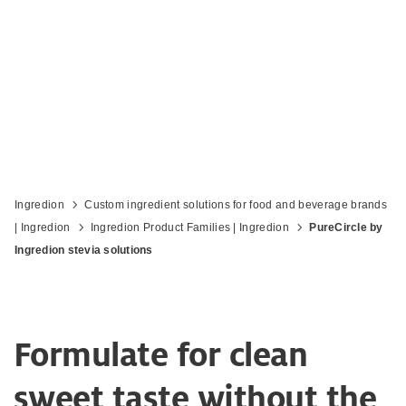
Reduce sugar and increase label appeal
Ingredion
Custom ingredient solutions for food and beverage brands
| Ingredion
Ingredion Product Families | Ingredion
PureCircle by
Ingredion stevia solutions
Formulate for clean
sweet taste without the