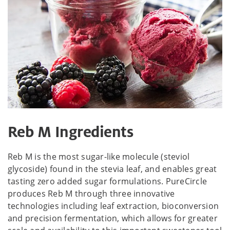
Reb M Ingredients
Reb M is the most sugar-like molecule (steviol
glycoside) found in the stevia leaf, and enables great
tasting zero added sugar formulations. PureCircle
produces Reb M through three innovative
technologies including leaf extraction, bioconversion
and precision fermentation, which allows for greater