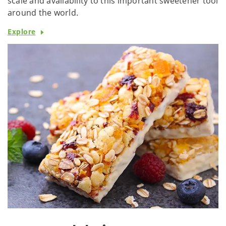
scale and availability to this important sweetener tool
around the world.
Explore