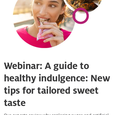
Webinar: A guide to
healthy indulgence: New
tips for tailored sweet
taste