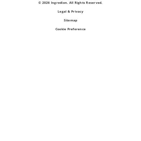
© 2026 Ingredion. All Rights Reserved.
Legal & Privacy
Sitemap
Cookie Preference