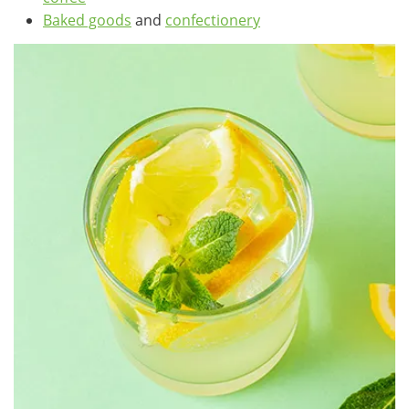
Baked goods
and
confectionery