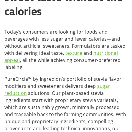
calories
Today’s consumers are looking for foods and
beverages with less sugar and fewer calories—and
without artificial sweeteners. Formulators are tasked
with delivering ideal taste,
texture
and
nutritional
appeal
, all the while achieving consumer-preferred
labeling.
PureCircle™ by Ingredion’s portfolio of stevia flavor
modifiers and sweeteners delivers deep
sugar
reduction
solutions. Our plant-based stevia
ingredients start with proprietary stevia varietals,
which are sustainably grown, minimally processed
and traceable back to the farming communities. With
unique and proprietary ingredients, compelling
provenance and leading technical innovations, our