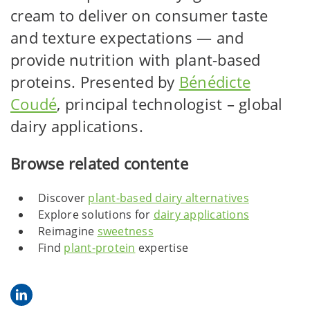
cream to deliver on consumer taste
and texture expectations — and
provide nutrition with plant-based
proteins. Presented by
Bénédicte
Coudé
, principal technologist – global
dairy applications.
Browse related contente
Discover
plant-based dairy alternatives
Explore solutions for
dairy applications
Reimagine
sweetness
Find
plant-protein
expertise