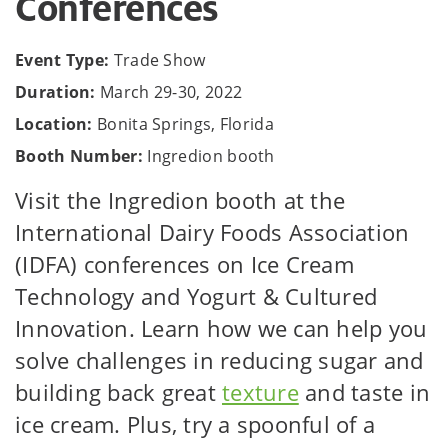
Conferences
Event Type:
Trade Show
Duration:
March 29-30, 2022
Location:
Bonita Springs, Florida
Booth Number:
Ingredion booth
Visit the Ingredion booth at the
International Dairy Foods Association
(IDFA) conferences on Ice Cream
Technology and Yogurt & Cultured
Innovation. Learn how we can help you
solve challenges in reducing sugar and
building back great
texture
and taste in
ice cream. Plus, try a spoonful of a