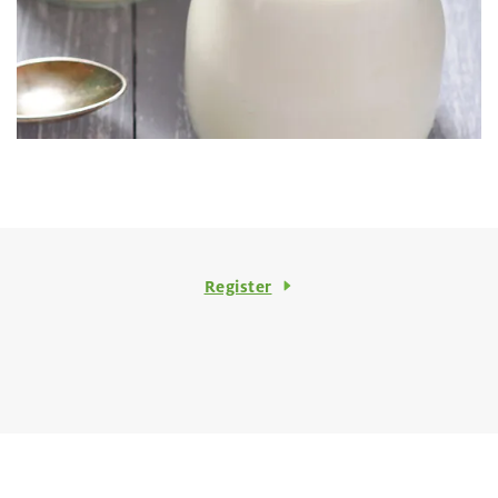
Register