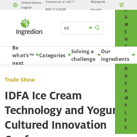
Contact us or call 1-
MyIngredi
O
United States -

English
Skip to content
800-713-0208
on.com
C
U
M
All
E
N
T
Be
Solving a
Our
S
what’s
Categories
TM
challenge
ingredients
A
next
N
D
Trade Show
S
A
IDFA Ice Cream
M
P
Technology and Yogurt &
L
E
Cultured Innovation
S