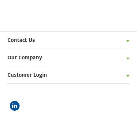
Contact Us
Our Company
Customer Login