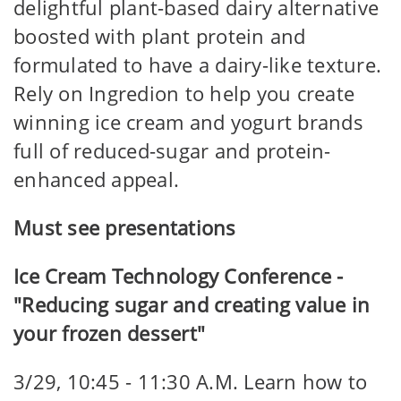
delightful plant-based dairy alternative
boosted with plant protein and
formulated to have a dairy-like texture.
Rely on Ingredion to help you create
winning ice cream and yogurt brands
full of reduced-sugar and protein-
enhanced appeal.
Must see presentations
Ice Cream Technology Conference -
"Reducing sugar and creating value in
your frozen dessert"
3/29, 10:45 - 11:30 A.M. Learn how to