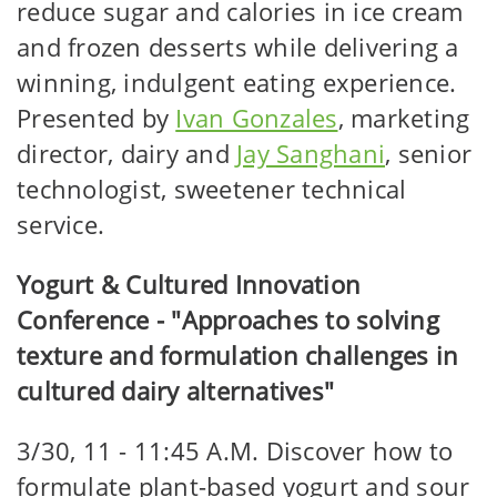
reduce sugar and calories in ice cream
and frozen desserts while delivering a
winning, indulgent eating experience.
Presented by
Ivan Gonzales
, marketing
director, dairy and
Jay Sanghani
, senior
technologist, sweetener technical
service.
Yogurt & Cultured Innovation
Conference - "Approaches to solving
texture and formulation challenges in
cultured dairy alternatives"
3/30, 11 - 11:45 A.M. Discover how to
formulate plant-based yogurt and sour