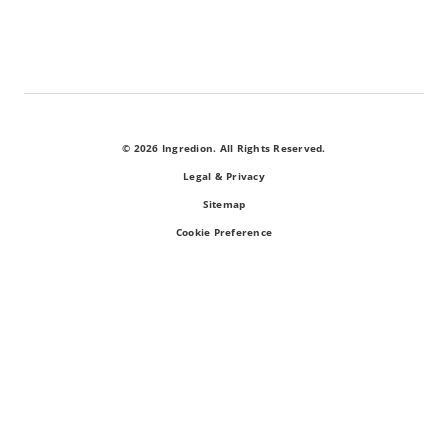
© 2026 Ingredion. All Rights Reserved.
Legal & Privacy
Sitemap
Cookie Preference