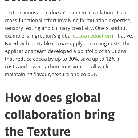
Texture innovation doesn’t happen in isolation. It’s a
cross-functional effort involving formulation expertise,
sensory testing and culinary creativity. One standout
example is Ingredion’s global
cocoa reduction
initiative.
Faced with unstable cocoa supply and rising costs, the
Applications team developed a portfolio of solutions
that reduce cocoa by up to 30%, save up to 12% in
costs and lower carbon emissions — all while
maintaining flavour, texture and colour.
How does global
collaboration bring
the Texture