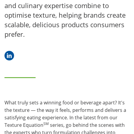
and culinary expertise combine to
optimise texture, helping brands create
scalable, delicious products consumers
prefer.
What truly sets a winning food or beverage apart? It's
the texture — the way it feels, performs and delivers a
satisfying eating experience. In the latest from our
SM
Texture Equation
series, go behind the scenes with
the experts who turn formulation challenges into