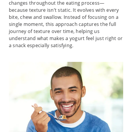
changes throughout the eating process—
because texture isn’t static. It evolves with every
bite, chew and swallow. Instead of focusing on a
single moment, this approach captures the full
journey of texture over time, helping us
understand what makes a yogurt feel just right or
a snack especially satisfying.