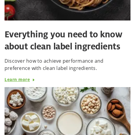
Everything you need to know
about clean label ingredients
Discover how to achieve performance and
preference with clean label ingredients.
Learn more