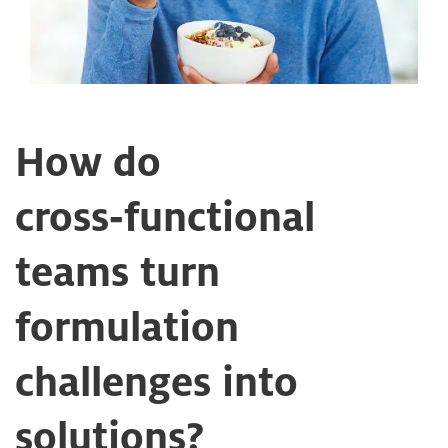
How do
cross‑functional
teams turn
formulation
challenges into
solutions?