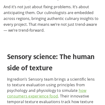
And it’s not just about fixing problems. It’s about
anticipating them. Our culinologists are embedded
across regions, bringing authentic culinary insights to
every project. That means we’re not just trend-aware
— we’re trend-forward.
Sensory science: The human
side of texture
Ingredion’s Sensory team brings a scientific lens
to texture evaluation using principles from
psychology and physiology to simulate
how
consumers experience food
. Their innovative
temporal texture evaluations track how texture