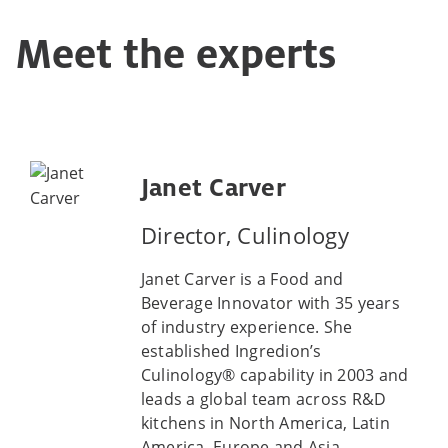
Meet the experts
Janet Carver
Director, Culinology
Janet Carver is a Food and
Beverage Innovator with 35 years
of industry experience. She
established Ingredion’s
Culinology® capability in 2003 and
leads a global team across R&D
kitchens in North America, Latin
America, Europe and Asia,