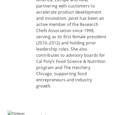
partnering with customers to
accelerate product development
and innovation. Janet has been an
active member of the Research
Chefs Association since 1998,
serving as its first female president
(2010–2012) and holding prior
leadership roles. She also
contributes to advisory boards for
Cal Poly’s Food Science & Nutrition
program and The Hatchery
Chicago, supporting food
entrepreneurs and industry
growth.