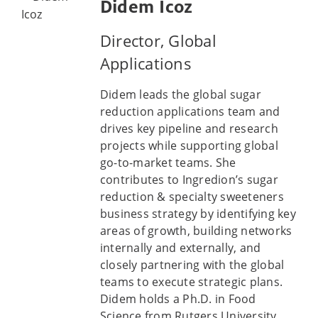
Didem Icoz
Director, Global
Applications
Didem leads the global sugar
reduction applications team and
drives key pipeline and research
projects while supporting global
go-to-market teams. She
contributes to Ingredion’s sugar
reduction & specialty sweeteners
business strategy by identifying key
areas of growth, building networks
internally and externally, and
closely partnering with the global
teams to execute strategic plans.
Didem holds a Ph.D. in Food
Science from Rutgers University,