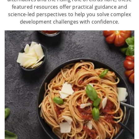
featured resources offer practical guidance and
science‑led perspectives to help you solve complex
development challenges with confidence.