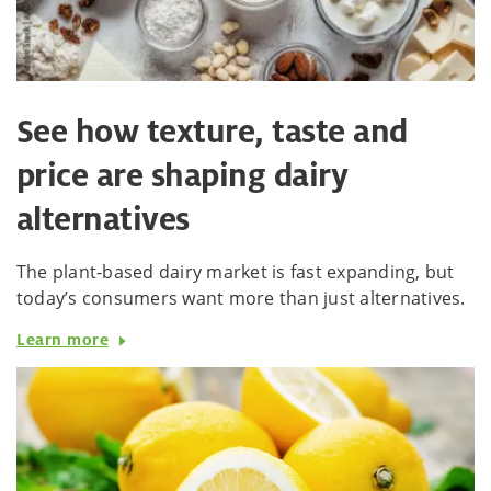
See how texture, taste and
price are shaping dairy
alternatives
The plant-based dairy market is fast expanding, but
today’s consumers want more than just alternatives.
Learn more