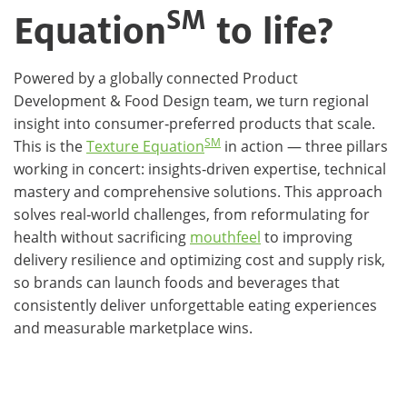
SM
Equation
to life?
Powered by a globally connected Product
Development & Food Design team, we turn regional
insight into consumer‑preferred products that scale.
SM
This is the
Texture Equation
in action — three pillars
working in concert: insights‑driven expertise, technical
mastery and comprehensive solutions. This approach
solves real‑world challenges, from reformulating for
health without sacrificing
mouthfeel
to improving
delivery resilience and optimizing cost and supply risk,
so brands can launch foods and beverages that
consistently deliver unforgettable eating experiences
and measurable marketplace wins.