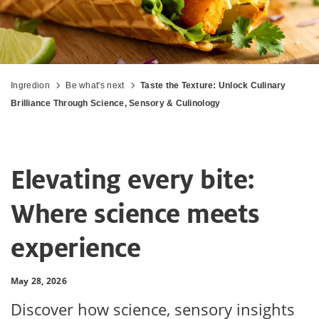
Ingredion
Be what's next
Taste the Texture: Unlock Culinary
Brilliance Through Science, Sensory & Culinology
Elevating every bite:
Where science meets
experience
May 28, 2026
Discover how science, sensory insights