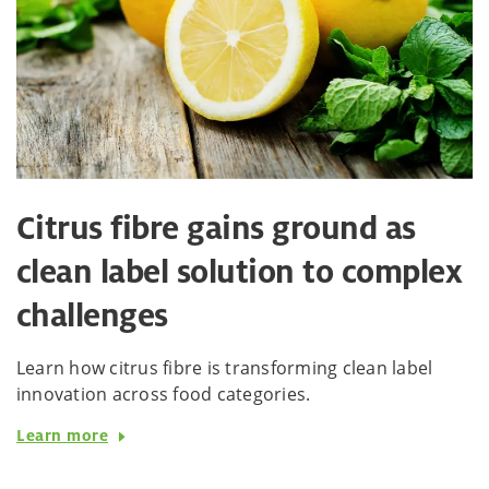
Citrus fibre gains ground as
clean label solution to complex
challenges
Learn how citrus fibre is transforming clean label
innovation across food categories.
Learn more