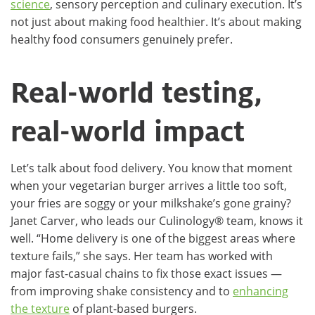
science
, sensory perception and culinary execution. It’s
not just about making food healthier. It’s about making
healthy food consumers genuinely prefer.
Real-world testing,
real-world impact
Let’s talk about food delivery. You know that moment
when your vegetarian burger arrives a little too soft,
your fries are soggy or your milkshake’s gone grainy?
Janet Carver, who leads our Culinology® team, knows it
well. “Home delivery is one of the biggest areas where
texture fails,” she says. Her team has worked with
major fast-casual chains to fix those exact issues —
from improving shake consistency and to
enhancing
the texture
of plant-based burgers.