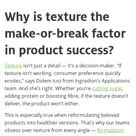
Why is texture the
make-or-break factor
in product success?
Texture
isn’t just a detail — it’s a decision-maker. “If
texture isn’t working, consumer preference quickly
erodes,” says Didem Icoz from Ingredion’s Applications
team. And she’s right. Whether you’re
cutting sugar
,
adding protein or boosting fibre, if the texture doesn’t
deliver, the product won’t either.
This is especially true when reformulating beloved
products into healthier versions. That’s why our teams
obsess over texture from every angle —
formulation