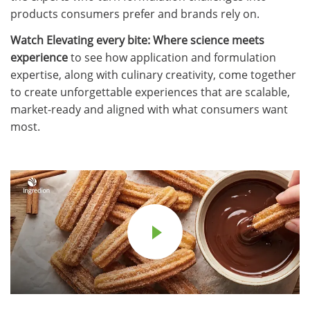
products consumers prefer and brands rely on.
Watch Elevating every bite: Where science meets
experience
to see how application and formulation
expertise, along with culinary creativity, come together
to create unforgettable experiences that are scalable,
market-ready and aligned with what consumers want
most.