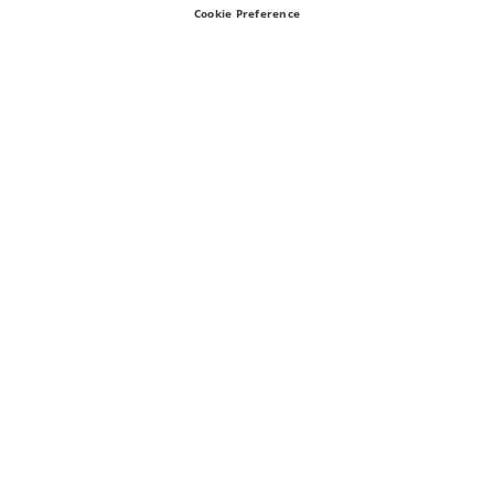
Cookie Preference