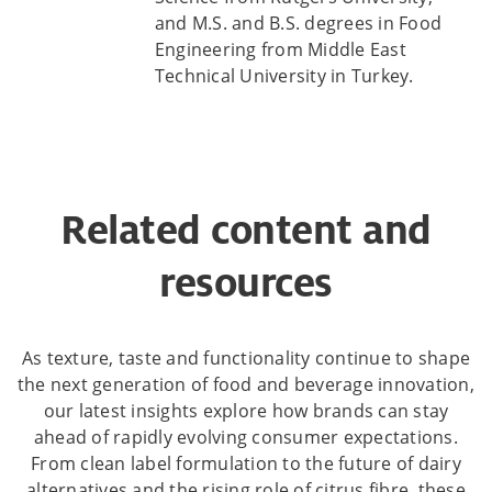
and M.S. and B.S. degrees in Food
Engineering from Middle East
Technical University in Turkey.
Related content and
resources
As texture, taste and functionality continue to shape
the next generation of food and beverage innovation,
our latest insights explore how brands can stay
ahead of rapidly evolving consumer expectations.
From clean label formulation to the future of dairy
alternatives and the rising role of citrus fibre, these