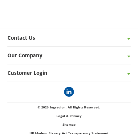
Contact Us
Our Company
Customer Login
© 2026 Ingredion. All Rights Reserved.
Legal & Privacy
Sitemap
UK Modern Slavery Act Transparency Statement