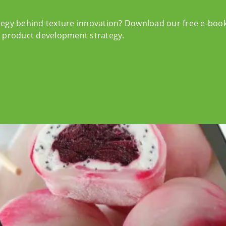
tegy behind texture innovation? Download our free e-boo
r product development strategy.