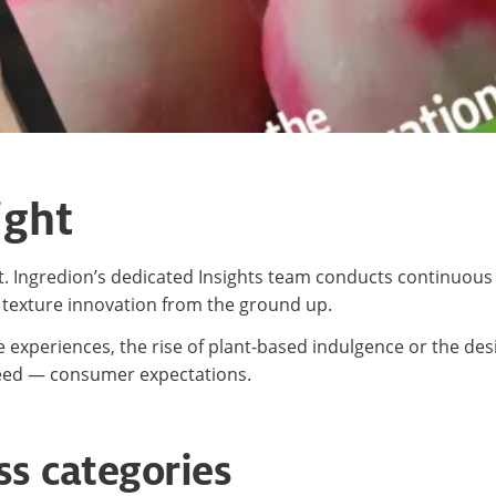
ight
ght. Ingredion’s dedicated Insights team conducts continuo
 texture innovation from the ground up.
 experiences, the rise of plant-based indulgence or the des
eed — consumer expectations.
ss categories