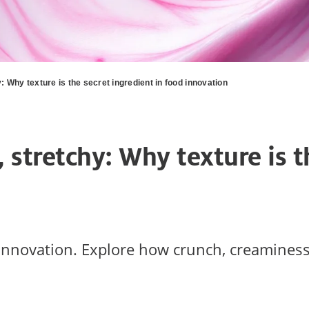
: Why texture is the secret ingredient in food innovation
, stretchy: Why texture is t
innovation. Explore how crunch, creaminess,