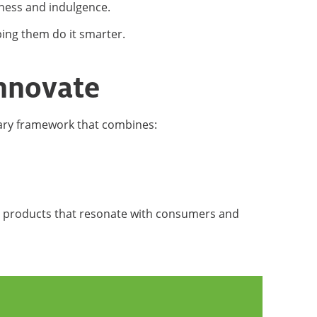
hness and indulgence.
ing them do it smarter.
innovate
ary framework that combines:
d products that resonate with consumers and