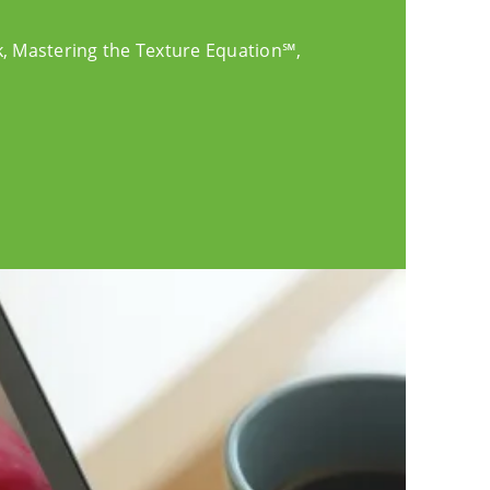
k, Mastering the Texture Equation℠,