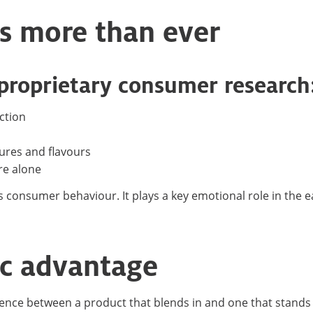
s more than ever
 proprietary consumer research
ction
tures and flavours
re alone
s consumer behaviour. It plays a key emotional role in the e
gic advantage
rence between a product that blends in and one that stands o