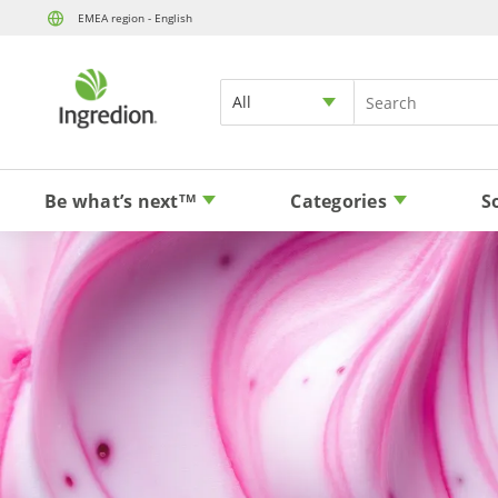
EMEA region - English
All
Be what’s next
Categories
S
TM