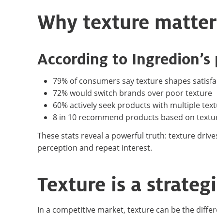
Why texture matter
According to Ingredion’s
79% of consumers say texture shapes satisfa
72% would switch brands over poor texture
60% actively seek products with multiple tex
8 in 10 recommend products based on textu
These stats reveal a powerful truth: texture drive
perception and repeat interest.
Texture is a strate
In a competitive market, texture can be the diffe