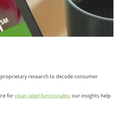
us proprietary research to decode consumer
ire for
clean-label functionality
, our insights help