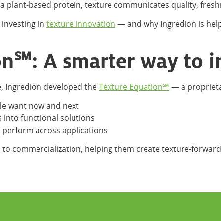
 a plant-based protein, texture communicates quality, fres
 investing in
texture innovation
— and why Ingredion is help
on℠: A smarter way to 
re, Ingredion developed the
Texture Equation℠
— a propriet
le want now and next
s into functional solutions
t perform across applications
to commercialization, helping them create texture-forwar