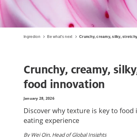
Ingredion
Be what's next
Crunchy, creamy, silky, stretchy
Crunchy, creamy, silky
food innovation
January 28, 2026
Discover why texture is key to food 
eating experience
By Wei Qin, Head of Global Insights