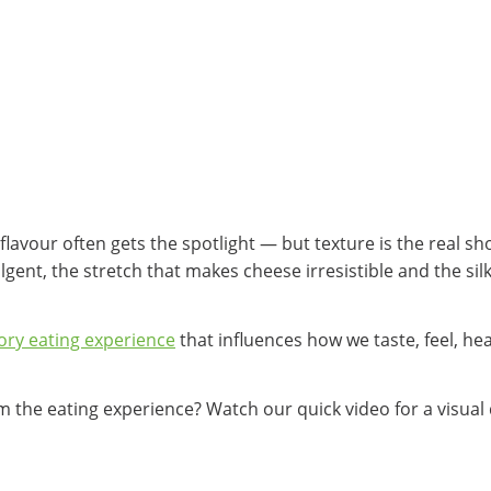
avour often gets the spotlight — but texture is the real sh
gent, the stretch that makes cheese irresistible and the si
ory eating experience
that influences how we taste, feel, h
 the eating experience? Watch our quick video for a visual 