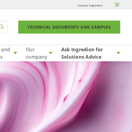

Contact Ingredion
TECHNICAL DOCUMENTS AND SAMPLES
 and
Our
Ask Ingredion for
ts
company
Solutions Advice