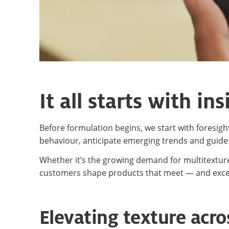
It all starts with ins
Before formulation begins, we start with foresi
behaviour, anticipate emerging trends and guide
Whether it’s the growing demand for multitexture
customers shape products that meet — and exc
Elevating texture acro