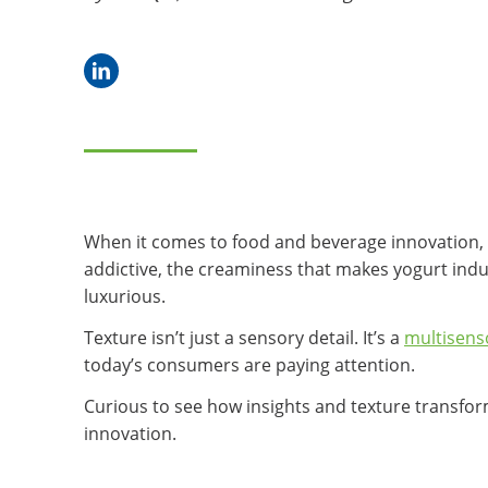
When it comes to food and beverage innovation, fl
addictive, the creaminess that makes yogurt indul
luxurious.
Texture isn’t just a sensory detail. It’s a
multisens
today’s consumers are paying attention.
Curious to see how insights and texture transform
innovation.