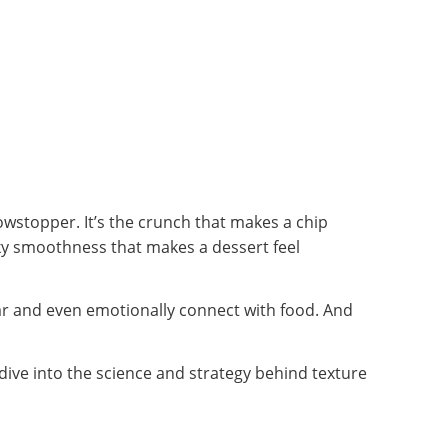
owstopper. It’s the crunch that makes a chip
lky smoothness that makes a dessert feel
ear and even emotionally connect with food. And
dive into the science and strategy behind texture