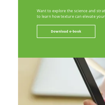
Want to explore the science and stra
to learn how texture can elevate you
Download e-book