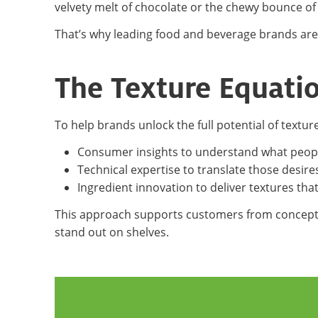
velvety melt of chocolate or the chewy bounce of
That’s why leading food and beverage brands are
The Texture Equati
To help brands unlock the full potential of textu
Consumer insights to understand what peop
Technical expertise to translate those desire
Ingredient innovation to deliver textures tha
This approach supports customers from concept 
stand out on shelves.