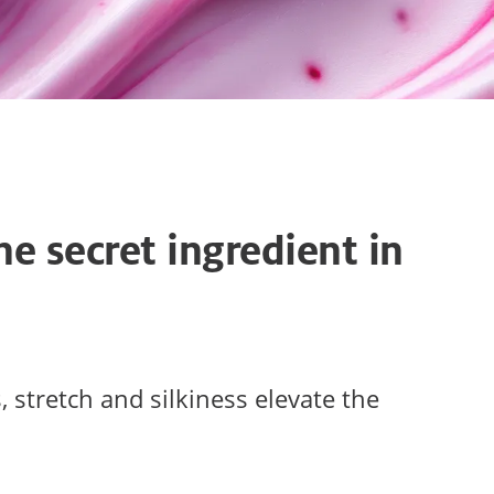
he secret ingredient in
 stretch and silkiness elevate the