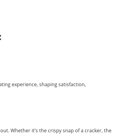
:
ating experience, shaping satisfaction,
ut. Whether it’s the crispy snap of a cracker, the