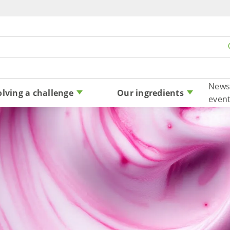
Skip to content
News
olving a challenge
Our ingredients
even