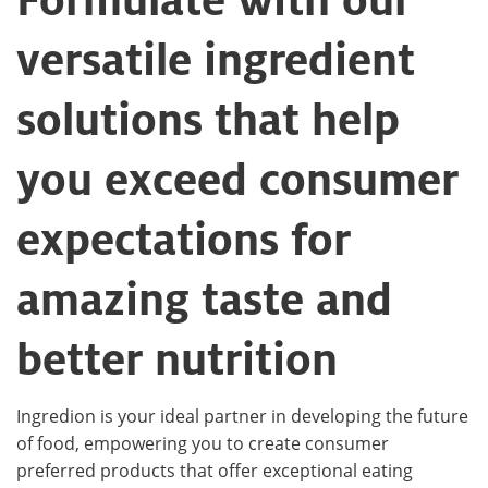
versatile ingredient
solutions that help
you exceed consumer
expectations for
amazing taste and
better nutrition
Ingredion is your ideal partner in developing the future
of food, empowering you to create consumer
preferred products that offer exceptional eating