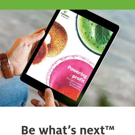
Be what’s next™