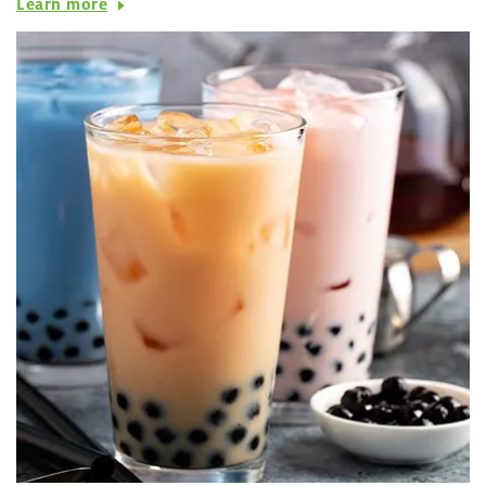
Learn more