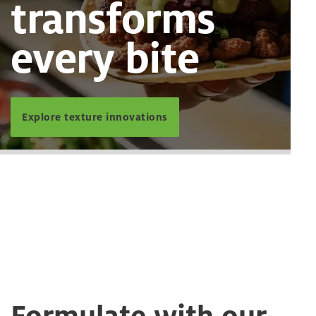
transforms
every bite
Explore texture innovations
Formulate with our