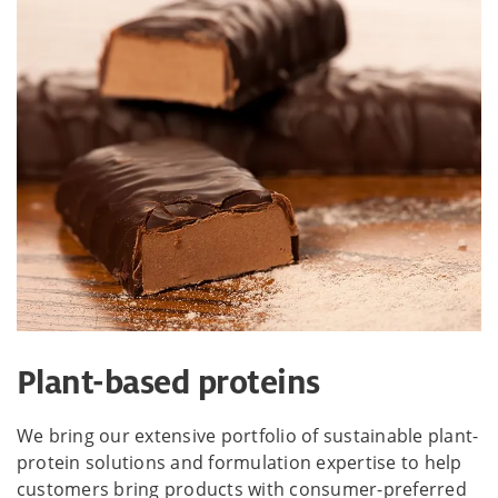
Plant-based proteins
We bring our extensive portfolio of sustainable plant-
protein solutions and formulation expertise to help
customers bring products with consumer-preferred