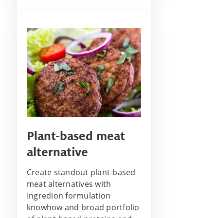
Plant-based meat
alternative
Create standout plant-based
meat alternatives with
Ingredion formulation
knowhow and broad portfolio