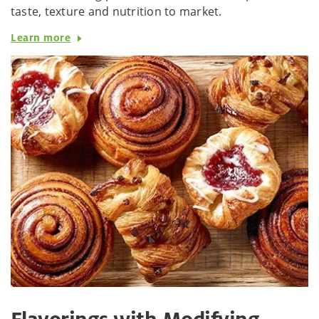
taste, texture and nutrition to market.
Learn more