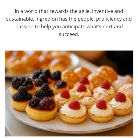
In a world that rewards the agile, inventive and
sustainable, Ingredion has the people, proficiency and
passion to help you anticipate what’s next and
succeed.