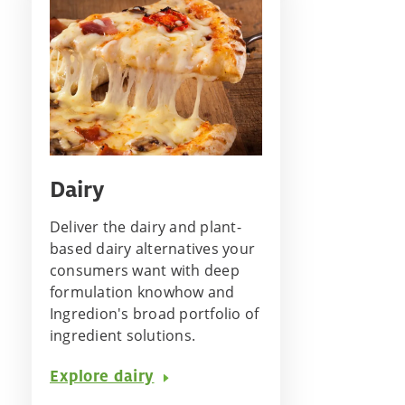
Dairy
Deliver the dairy and plant-
based dairy alternatives your
consumers want with deep
formulation knowhow and
Ingredion's broad portfolio of
ingredient solutions.
Explore dairy