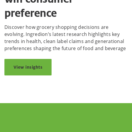
preference
Discover how grocery shopping decisions are
evolving. Ingredion’s latest research highlights key
trends in health, clean label claims and generational
preferences shaping the future of food and beverage
View insights