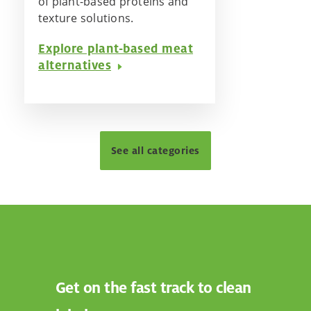
of plant-based proteins and
texture solutions.
Explore plant-based meat
alternatives
See all categories
Get on the fast track to clean