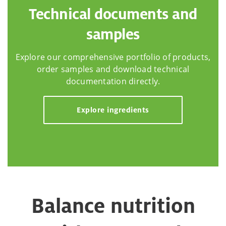
Technical documents and
samples
Explore our comprehensive portfolio of products,
order samples and download technical
documentation directly.
Explore ingredients
Balance nutrition