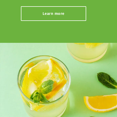
Learn more