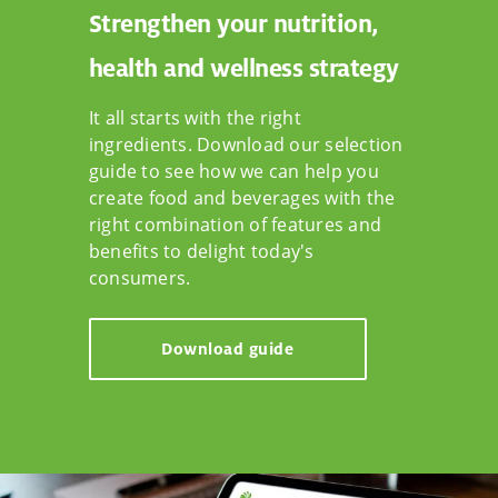
Strengthen your nutrition,
health and wellness strategy
It all starts with the right
ingredients. Download our selection
guide to see how we can help you
create food and beverages with the
right combination of features and
benefits to delight today's
consumers.
Download guide