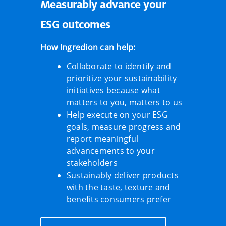
Measurably advance your
ESG outcomes
How Ingredion can help:
Collaborate to identify and
prioritize your sustainability
initiatives because what
matters to you, matters to us
Help execute on your ESG
goals, measure progress and
report meaningful
advancements to your
stakeholders
Sustainably deliver products
with the taste, texture and
benefits consumers prefer