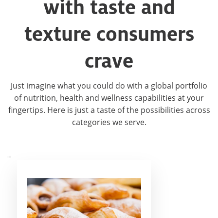
with taste and
texture consumers
crave
Just imagine what you could do with a global portfolio
of nutrition, health and wellness capabilities at your
fingertips. Here is just a taste of the possibilities across
categories we serve.