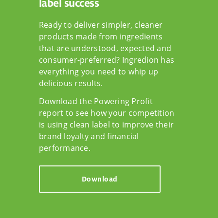
label success
Ready to deliver simpler, cleaner
products made from ingredients
that are understood, expected and
consumer-preferred? Ingredion has
everything you need to whip up
delicious results.
Download the Powering Profit
report to see how your competition
is using clean label to improve their
brand loyalty and financial
performance.
Download