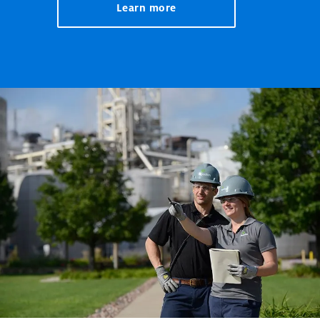
Learn more