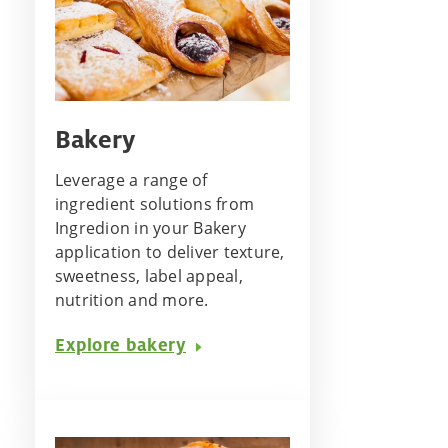
Bakery
Leverage a range of
ingredient solutions from
Ingredion in your Bakery
application to deliver texture,
sweetness, label appeal,
nutrition and more.
Explore bakery