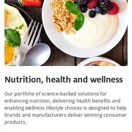
Nutrition, health and wellness
Our portfolio of science-backed solutions for
enhancing nutrition, delivering health benefits and
enabling wellness lifestyle choices is designed to help
brands and manufacturers deliver winning consumer
products.