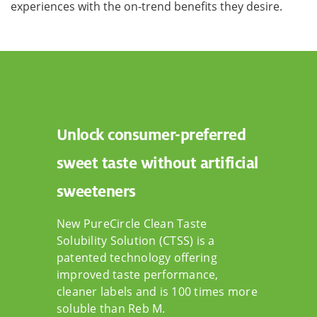
experiences with the on-trend benefits they desire.
Unlock consumer-preferred
sweet taste without artificial
sweeteners
New PureCircle Clean Taste
Solubility Solution (CTSS) is a
patented technology offering
improved taste performance,
cleaner labels and is 100 times more
soluble than Reb M.