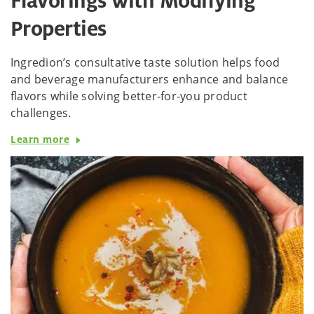
Flavorings with Modifying
Properties
Ingredion’s consultative taste solution helps food
and beverage manufacturers enhance and balance
flavors while solving better-for-you product
challenges.
Learn more