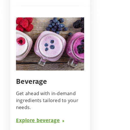
Beverage
Get ahead with in-demand
ingredients tailored to your
needs.
Explore beverage