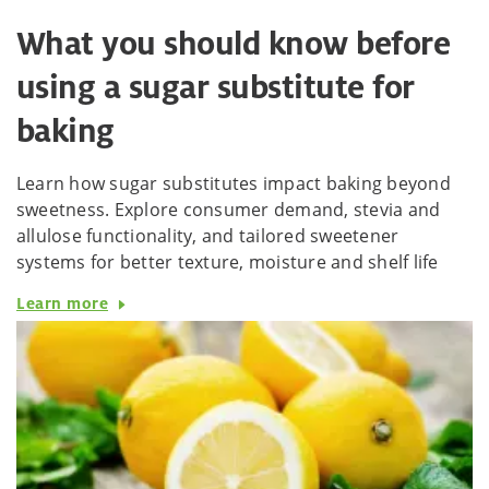
What you should know before
using a sugar substitute for
baking
Learn how sugar substitutes impact baking beyond
sweetness. Explore consumer demand, stevia and
allulose functionality, and tailored sweetener
systems for better texture, moisture and shelf life
Learn more