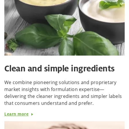
Clean and simple ingredients
We combine pioneering solutions and proprietary
market insights with formulation expertise—
delivering the cleaner ingredients and simpler labels
that consumers understand and prefer.
Learn more