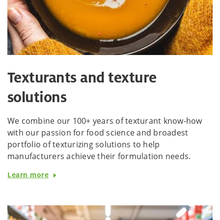
Texturants and texture
solutions
We combine our 100+ years of texturant know-how
with our passion for food science and broadest
portfolio of texturizing solutions to help
manufacturers achieve their formulation needs.
Learn more