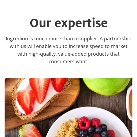
Our expertise
Ingredion is much more than a supplier. A partnership
with us will enable you to increase speed to market
with high-quality, value-added products that
consumers want.