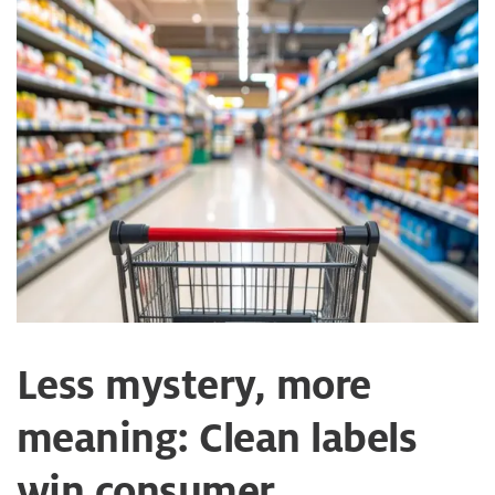
Less mystery, more
meaning: Clean labels
win consumer