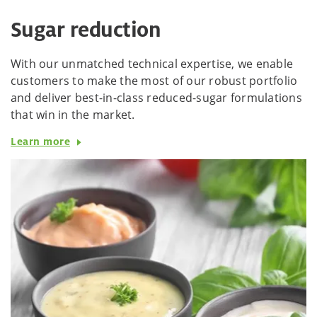
Sugar reduction
With our unmatched technical expertise, we enable
customers to make the most of our robust portfolio
and deliver best-in-class reduced-sugar formulations
that win in the market.
Learn more