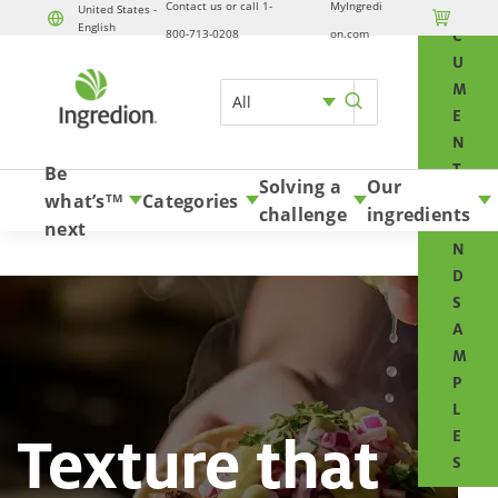
Contact us or call 1-
MyIngredi
O
United States -

English
Skip to content
800-713-0208
on.com
C
U
M
All
E
N
T
Be
Solving a
Our
S
what’s
Categories
TM
challenge
ingredients
A
next
N
D
S
A
M
P
L
Texture that
E
S