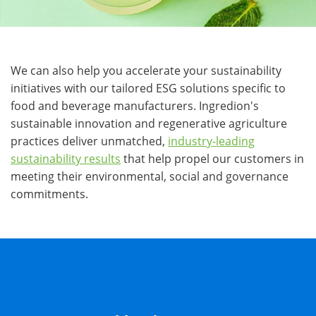
We can also help you accelerate your sustainability
initiatives with our tailored ESG solutions specific to
food and beverage manufacturers. Ingredion's
sustainable innovation and regenerative agriculture
practices deliver unmatched,
industry-leading
sustainability results
that help propel our customers in
meeting their environmental, social and governance
commitments.