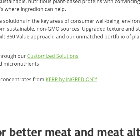
tainable, nutritious plant-based proteins with convincing t
s where Ingredion can help.
e solutions in the key areas of consumer well-being, enviro
from sustainable, non-GMO sources. Upgraded texture and st
ilt 360 Value approach, and our unmatched portfolio of pla
 through our
Customized Solutions
 micronutrients
le concentrates from
KERR by INGREDION™
or better meat and meat al