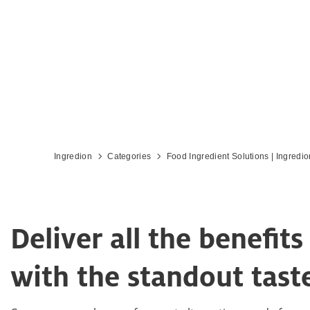
Ingredion
Categories
Food Ingredient Solutions | Ingredio
Deliver all the benefi
with the standout tas