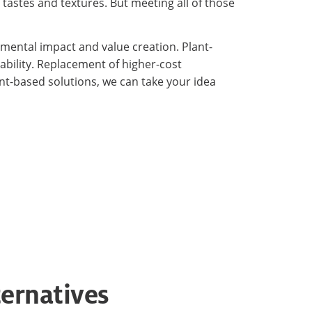
astes and textures. But meeting all of those
nmental impact and value creation. Plant-
ability. Replacement of higher-cost
nt-based solutions, we can take your idea
ternatives