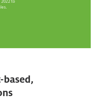
 2022 to
les.
t-based,
ons