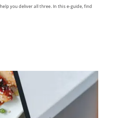
p you deliver all three. In this e-guide, find