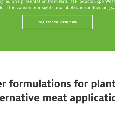
ngredion’s presentation from Natural Products Expo West
lore the consumer insights and label claims influencing sa
Register to view now
r formulations for plan
ternative meat applicati