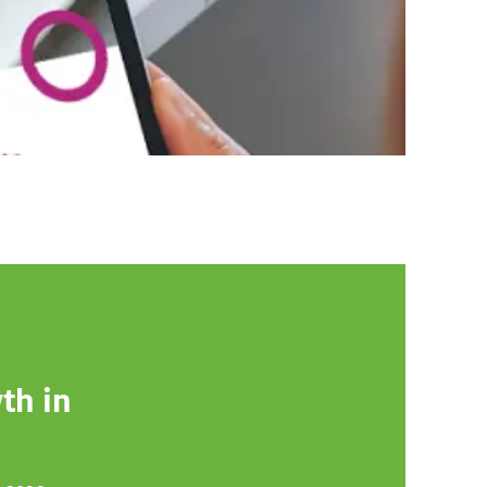
th in