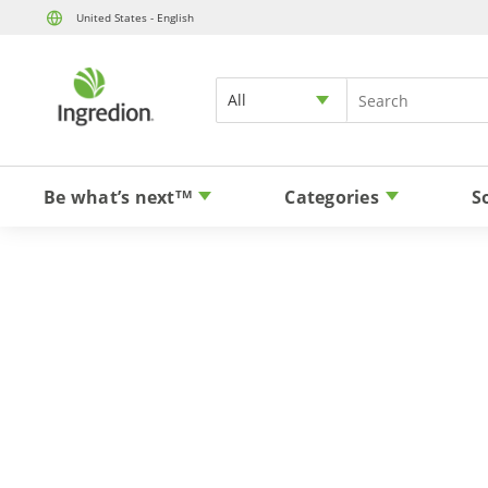
United States - English
All
Be what’s next
Categories
S
TM
Plant