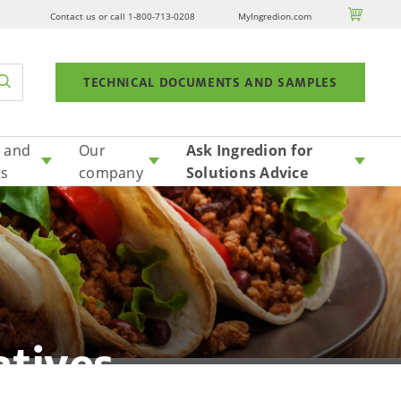

Contact us or call 1-800-713-0208
MyIngredion.com
TECHNICAL DOCUMENTS AND SAMPLES
 and
Our
Ask Ingredion for
ts
company
Solutions Advice
atives