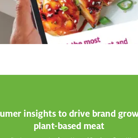
umer insights to drive brand grow
plant-based meat