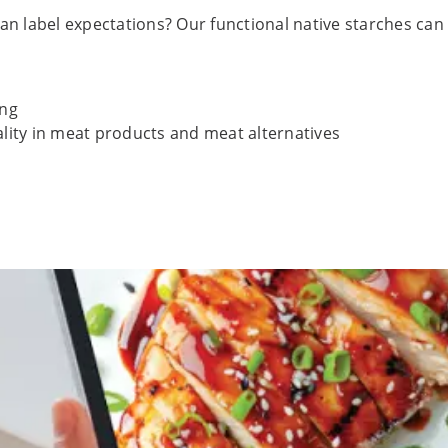
 label expectations? Our functional native starches can hel
ing
ality in meat products and meat alternatives