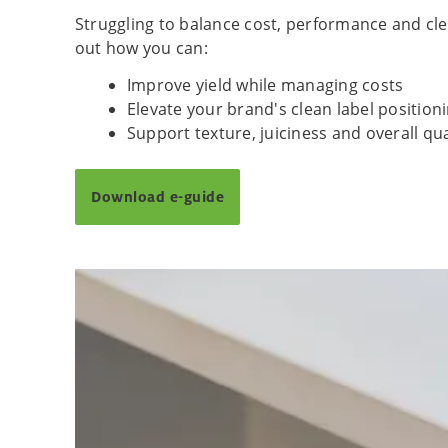
Struggling to balance cost, performance and clean
out how you can:
Improve yield while managing costs
Elevate your brand's clean label position
Support texture, juiciness and overall qu
Download e-guide