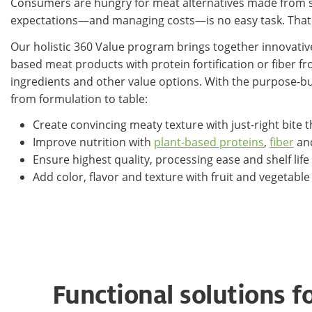
Consumers are hungry for meat alternatives made from sus
expectations—and managing costs—is no easy task. That'
Our holistic 360 Value program brings together innovativ
based meat products with protein fortification or fiber 
ingredients and other value options. With the purpose-bu
from formulation to table:
Create convincing meaty texture with just-right bite
Improve nutrition with
plant-based proteins
,
fiber
and
Ensure highest quality, processing ease and shelf life
Add color, flavor and texture with fruit and vegetab
Functional solutions f