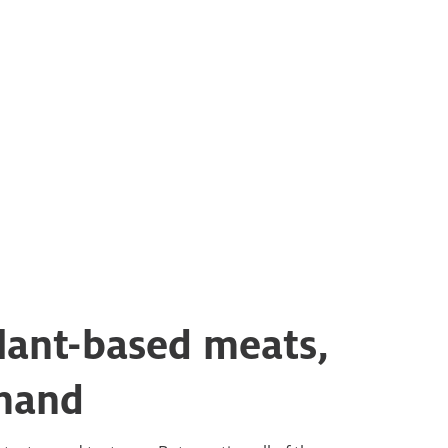
plant-based meats,
emand