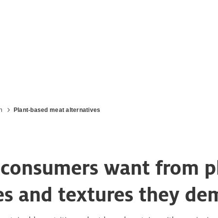
n
Plant-based meat alternatives
ts consumers want from 
tes and textures they d