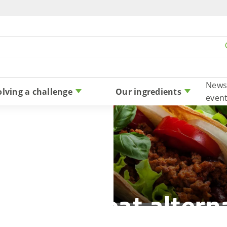
Skip to content
News
olving a challenge
Our ingredients
even
-based meat altern