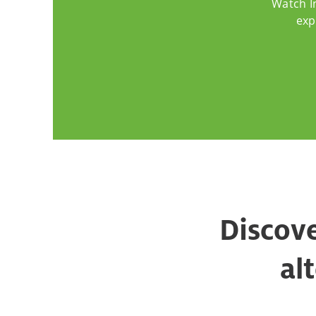
Watch I
exp
Discove
al