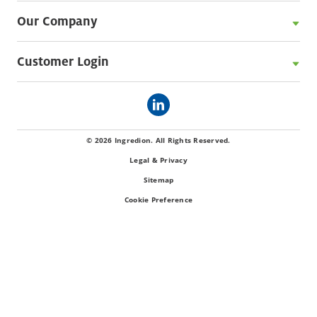
Our Company
Customer Login
© 2026 Ingredion. All Rights Reserved.
Legal & Privacy
Sitemap
Cookie Preference