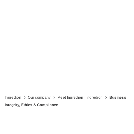
Compliance
Ingredion
Our company
Meet Ingredion | Ingredion
Business
Integrity, Ethics & Compliance