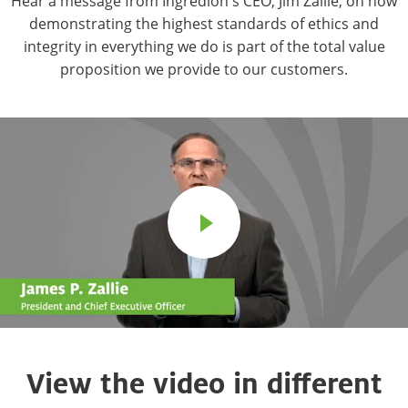
Hear a message from Ingredion's CEO, Jim Zallie, on how
demonstrating the highest standards of ethics and
integrity in everything we do is part of the total value
proposition we provide to our customers.
View the video in different