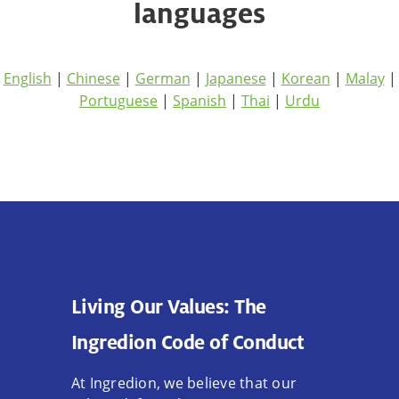
languages
English
|
Chinese
|
German
|
Japanese
|
Korean
|
Malay
|
Portuguese
|
Spanish
|
Thai
|
Urdu
Living Our Values: The
Ingredion Code of Conduct
At Ingredion, we believe that our