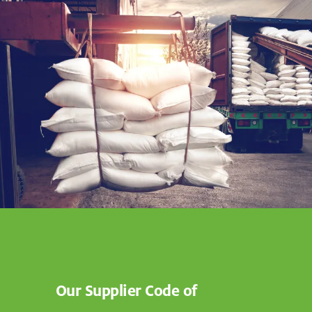
Our Supplier Code of