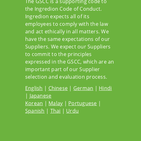
The GSCC is a supporting code to
the Ingredion Code of Conduct.
Ingredion expects all of its
employees to comply with the law
and act ethically in all matters. We
have the same expectations of our
Suppliers. We expect our Suppliers
to commit to the principles
expressed in the GSCC, which are an
important part of our Supplier
selection and evaluation process.
English
|
Chinese
|
German
|
Hindi
|
Japanese
Korean
|
Malay
|
Portuguese
|
Spanish
|
Thai
|
Urdu