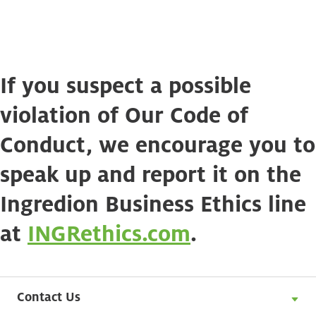
If you suspect a possible
violation of Our Code of
Conduct, we encourage you to
speak up and report it on the
Ingredion Business Ethics line
at
INGRethics.com
.
Contact Us