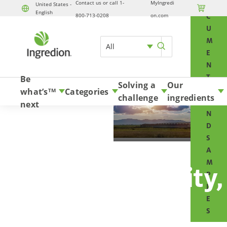
Contact us or call 1-
MyIngredi
O
United States -

English
Skip to content
800-713-0208
on.com
C
U
M
All
E
N
T
Be
Solving a
Our
S
what’s
Categories
TM
challenge
ingredients
A
next
N
D
S
A
M
Business Integrity,
P
L
Ethics &
E
S