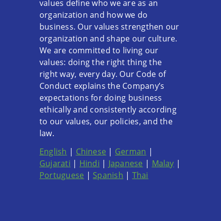
values define who we are as an
organization and how we do
business. Our values strengthen our
organization and shape our culture.
We are committed to living our
values: doing the right thing the
right way, every day. Our Code of
Conduct explains the Company’s
expectations for doing business
ethically and consistently according
to our values, our policies, and the
law.
English
|
Chinese
|
German
|
Gujarati
|
Hindi
|
Japanese
|
Malay
|
Portuguese
|
Spanish
|
Thai