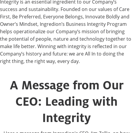
Integrity is an essential ingredient to our Company’s
success and sustainability. Founded on our values of Care
First, Be Preferred, Everyone Belongs, Innovate Boldly and
Owner’s Mindset, Ingredion’s Business Integrity Program
helps operationalize our Company’s mission of bringing
the potential of people, nature and technology together to
make life better. Winning with integrity is reflected in our
Company’s history and future: we are All In to doing the
right thing, the right way, every day.
A Message from Our
CEO: Leading with
Integrity