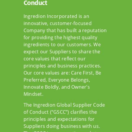
Conduct
Ingredion Incorporated is an
innovative, customer-focused
Company that has built a reputation
for providing the highest quality
ingredients to our customers. We
expect our Suppliers to share the
core values that reflect our
principles and business practices.
Our core values are: Care First, Be
Preferred, Everyone Belongs,
Innovate Boldly, and Owner’s
Mindset.
The Ingredion Global Supplier Code
of Conduct (“GSCC”) clarifies the
principles and expectations for
Suppliers doing business with us.