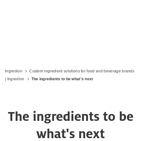
Ingredion
Custom ingredient solutions for food and beverage brands
| Ingredion
The ingredients to be what's next
The ingredients to be
what's next