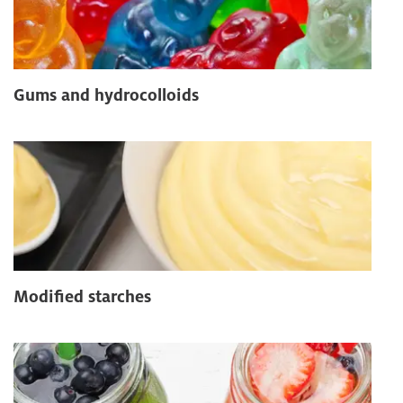
Gums and hydrocolloids
Modified starches