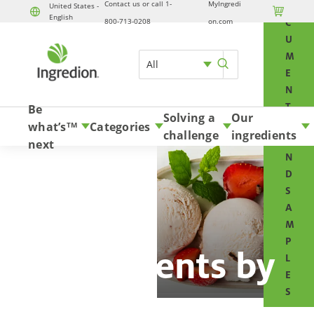
Contact us or call 1-
MyIngredi
O
United States -

English
Skip to content
800-713-0208
on.com
C
U
M
All
E
N
T
Be
Solving a
Our
S
what’s
Categories
TM
challenge
ingredients
A
next
N
D
S
A
M
P
Ingredients by
L
E
type
S