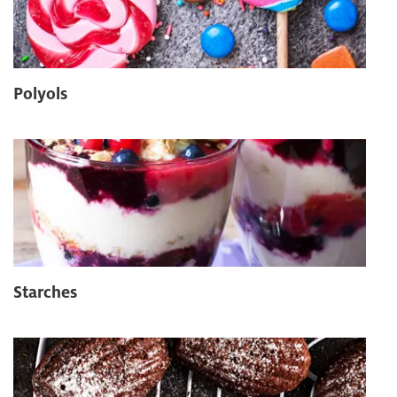
Polyols
Starches