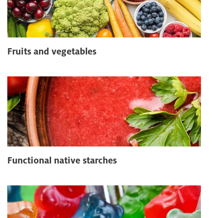
Fruits and vegetables
Functional native starches