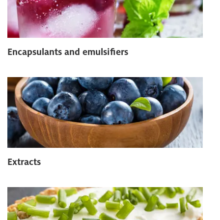
Encapsulants and emulsifiers
Extracts