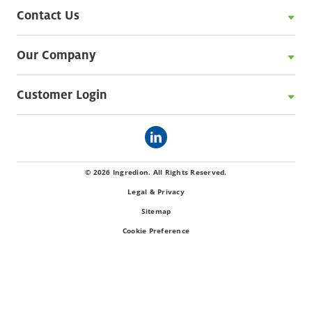
Contact Us
Our Company
Customer Login
© 2026 Ingredion. All Rights Reserved.
Legal & Privacy
Sitemap
Cookie Preference