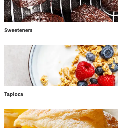
Sweeteners
Tapioca