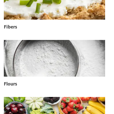
Fibers
Flours