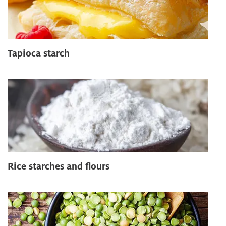
Tapioca starch
Rice starches and flours