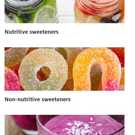
Nutritive sweeteners
Non-nutritive sweeteners