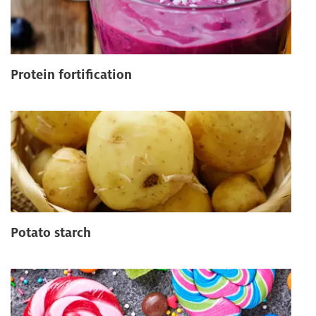
Protein fortification
Potato starch