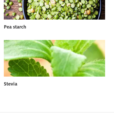
Pea starch
Stevia