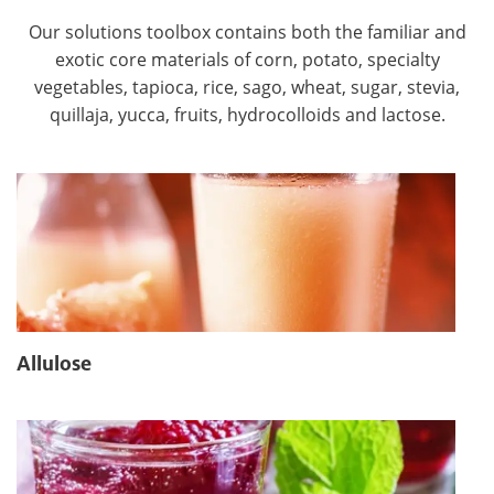
Our solutions toolbox contains both the familiar and
exotic core materials of corn, potato, specialty
vegetables, tapioca, rice, sago, wheat, sugar, stevia,
quillaja, yucca, fruits, hydrocolloids and lactose.
Allulose